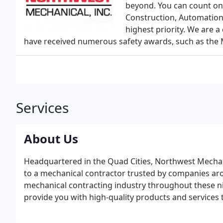
beyond. You can count on 
Construction, Automation 
highest priority. We are 
have received numerous safety awards, such as the 
Services
About Us
Headquartered in the Quad Cities, Northwest Mechan
to a mechanical contractor trusted by companies aro
mechanical contracting industry throughout these n
provide you with high-quality products and services 