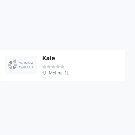
Kale
Moline, IL