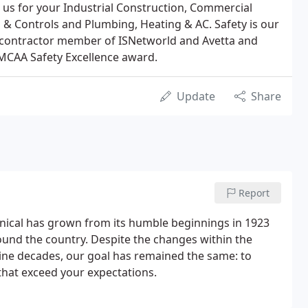
us for your Industrial Construction, Commercial
& Controls and Plumbing, Heating & AC. Safety is our
a contractor member of ISNetworld and Avetta and
MCAA Safety Excellence award.
Update
Share
Report
ical has grown from its humble beginnings in 1923
und the country. Despite the changes within the
ine decades, our goal has remained the same: to
that exceed your expectations.