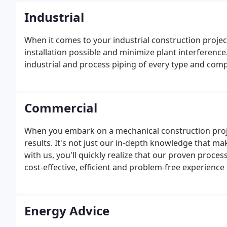
Industrial
When it comes to your industrial construction projec
installation possible and minimize plant interference
industrial and process piping of every type and comple
Commercial
When you embark on a mechanical construction proje
results. It's not just our in-depth knowledge that m
with us, you'll quickly realize that our proven proces
cost-effective, efficient and problem-free experience
Energy Advice