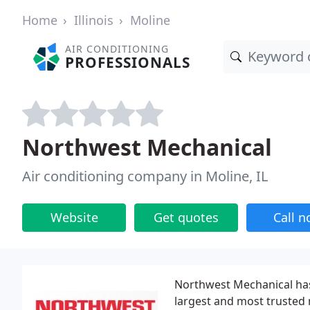
Home
Illinois
Moline
AIR CONDITIONING
PROFESSIONALS
Northwest Mechanical
Air conditioning company in Moline, IL
Website
Get quotes
Call 
Northwest Mechanical has
largest and most trusted 