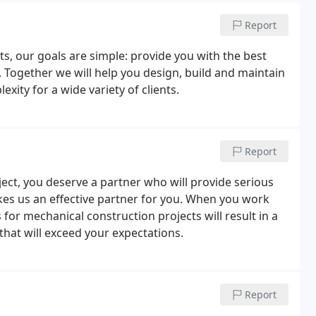
Report
ts, our goals are simple: provide you with the best
. Together we will help you design, build and maintain
xity for a wide variety of clients.
Report
ct, you deserve a partner who will provide serious
akes us an effective partner for you. When you work
s for mechanical construction projects will result in a
 that will exceed your expectations.
Report