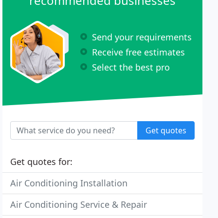
recommended businesses
Send your requirements
Receive free estimates
Select the best pro
Get quotes
Get quotes for:
Air Conditioning Installation
Air Conditioning Service & Repair