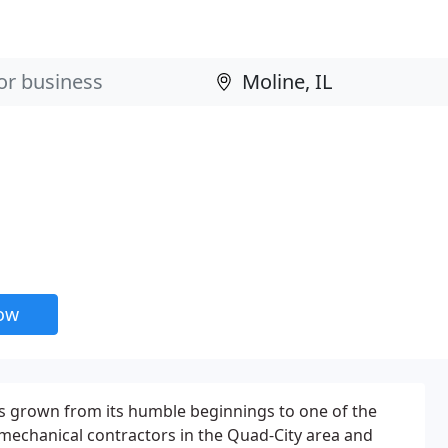
now
 grown from its humble beginnings to one of the
mechanical contractors in the Quad-City area and