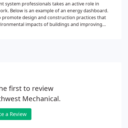
t system professionals takes an active role in
ork. Below is an example of an energy dashboard.
o promote design and construction practices that
nvironmental impacts of buildings and improving
s developed and administered by the U.S. Green
he first to review
thwest Mechanical.
te a Review