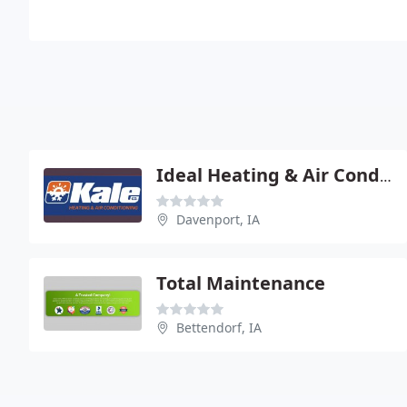
Ideal Heating & Air Conditioning
Davenport, IA
Total Maintenance
Bettendorf, IA