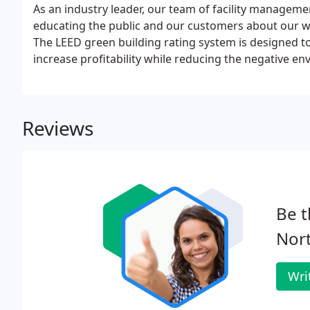
As an industry leader, our team of facility managemen
educating the public and our customers about our w
The LEED green building rating system is designed t
increase profitability while reducing the negative e
occupant health and well-being. The rating system i
Building Council.
Reviews
Be t
Nor
Wri