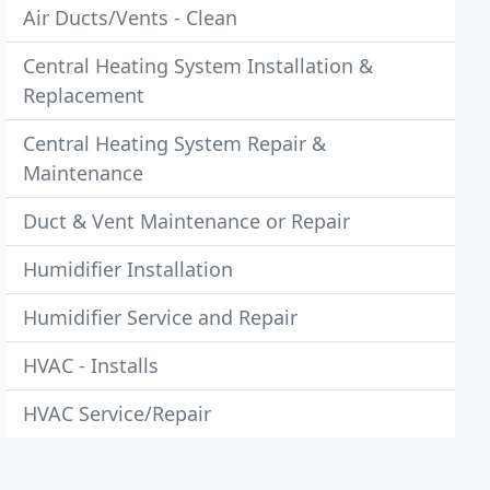
Air Ducts/Vents - Clean
Central Heating System Installation &
Replacement
Central Heating System Repair &
Maintenance
Duct & Vent Maintenance or Repair
Humidifier Installation
Humidifier Service and Repair
HVAC - Installs
HVAC Service/Repair