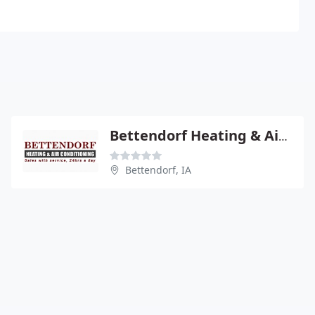
Bettendorf Heating & Air Conditioning
Bettendorf, IA