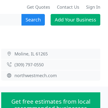
Get Quotes
Contact Us
Sign In
Search
Add Your Business
Moline, IL 61265
(309) 797-0550
northwestmech.com
Get free estimates from local