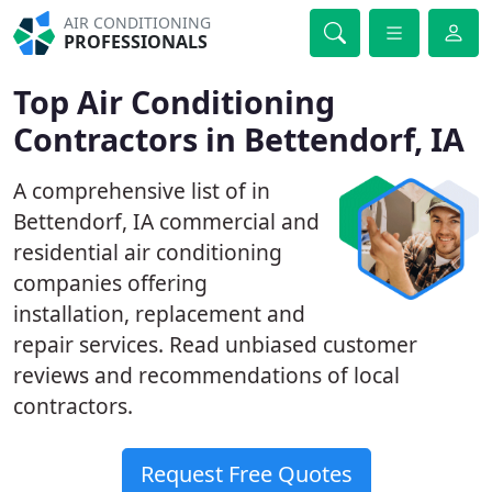
AIR CONDITIONING
PROFESSIONALS
Top Air Conditioning
Contractors in Bettendorf, IA
A comprehensive list of in
Bettendorf, IA commercial and
residential air conditioning
companies offering
installation, replacement and
repair services. Read unbiased customer
reviews and recommendations of local
contractors.
Request Free Quotes