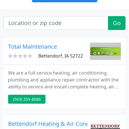
Go
Total Maintenance
Bettendorf, IA 52722
We are a full-service heating, air conditioning,
plumbing and appliance repair contractor with the
ability to service and install complete heating, air
conditioning and plumbing systems. Whether it is
(563) 355-8686
replacing an old water heater or furnace and air
conditioning system in your home, or replacing a
chiller and doing a full re-pipe in a large
commercial facility, TMI has the experts to get the
Bettendorf Heating & Air Conditioning
job done