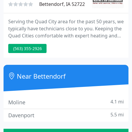
Bettendorf, IA 52722
Serving the Quad City area for the past 50 years, we
typically have technicians close to you. Keeping the
Quad Cities comfortable with expert heating and
cooling service and installation since 1965,
(563) 355-2926
Bettendorf Heating and Air Conditioning offers
FAST 24-hour emergency service from certified
trained technicians.
Near Bettendorf
4.1 mi
Moline
5.5 mi
Davenport