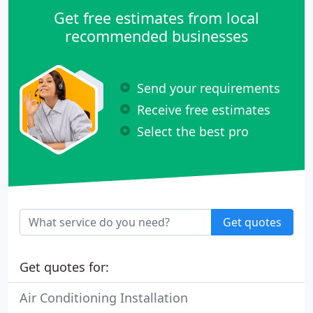
Get free estimates from local
recommended businesses
Send your requirements
Receive free estimates
Select the best pro
Get quotes
Get quotes for:
Air Conditioning Installation