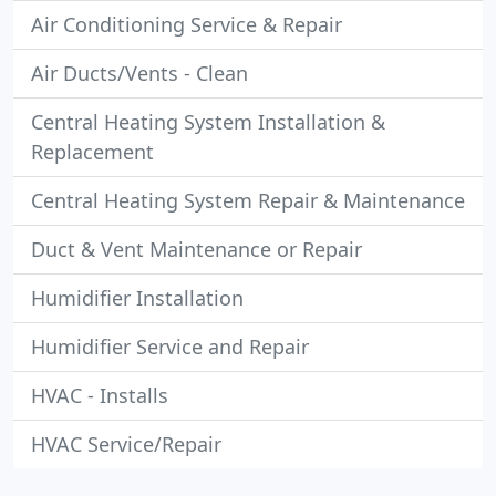
Air Conditioning Service & Repair
Air Ducts/Vents - Clean
Central Heating System Installation &
Replacement
Central Heating System Repair & Maintenance
Duct & Vent Maintenance or Repair
Humidifier Installation
Humidifier Service and Repair
HVAC - Installs
HVAC Service/Repair