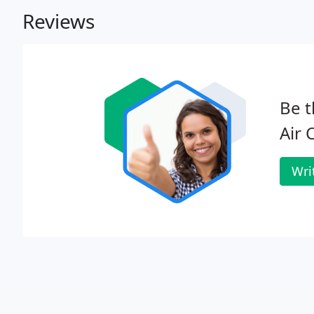
Reviews
Be t
Air 
Wri