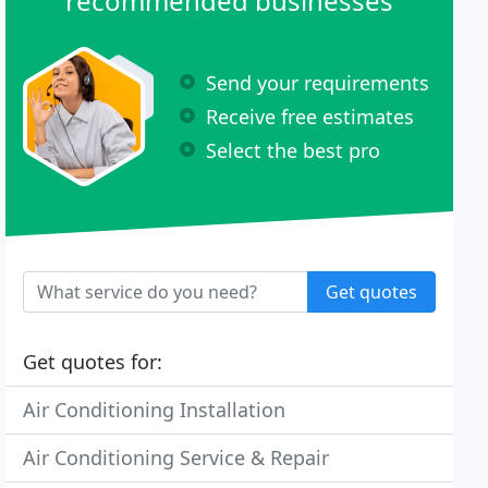
recommended businesses
Send your requirements
Receive free estimates
Select the best pro
Get quotes
Get quotes for:
Air Conditioning Installation
Air Conditioning Service & Repair