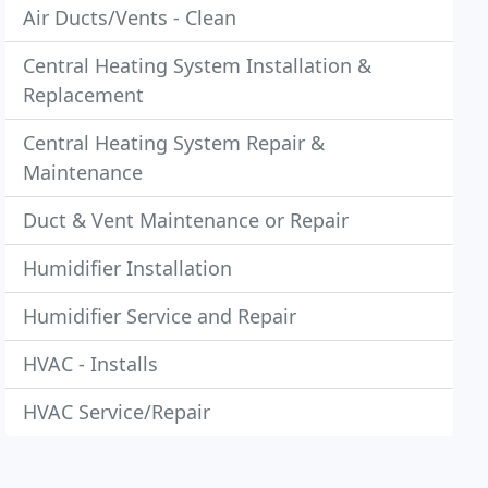
Air Ducts/Vents - Clean
Central Heating System Installation &
Replacement
Central Heating System Repair &
Maintenance
Duct & Vent Maintenance or Repair
Humidifier Installation
Humidifier Service and Repair
HVAC - Installs
HVAC Service/Repair