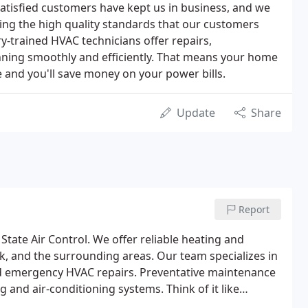
atisfied customers have kept us in business, and we
ing the high quality standards that our customers
y-trained HVAC technicians offer repairs,
ning smoothly and efficiently. That means your home
e and you'll save money on your power bills.
Update
Share
Report
State Air Control. We offer reliable heating and
k, and the surrounding areas. Our team specializes in
nd emergency HVAC repairs. Preventative maintenance
 and air-conditioning systems. Think of it like
 a skilled technician will make your system run more