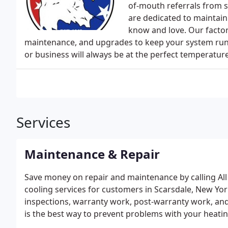
of-mouth referrals from s
are dedicated to maintain
know and love. Our factor
maintenance, and upgrades to keep your system run
or business will always be at the perfect temperatur
Services
Maintenance & Repair
Save money on repair and maintenance by calling All 
cooling services for customers in Scarsdale, New Yor
inspections, warranty work, post-warranty work, a
is the best way to prevent problems with your heating
changing the oil in your car. Regular maintenance by