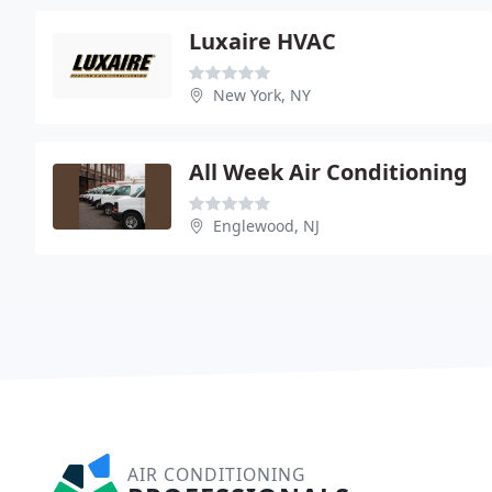
Luxaire HVAC
New York, NY
All Week Air Conditioning
Englewood, NJ
AIR CONDITIONING