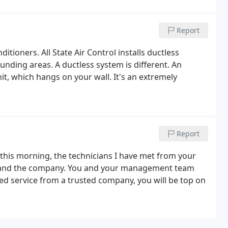
Report
itioners. All State Air Control installs ductless
unding areas. A ductless system is different. An
it, which hangs on your wall. It's an extremely
Report
d this morning, the technicians I have met from your
es and the company. You and your management team
d service from a trusted company, you will be top on