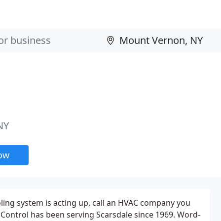
NY
now
ling system is acting up, call an HVAC company you
r Control has been serving Scarsdale since 1969. Word-