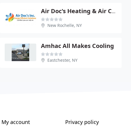
Air Doc's Heating & Air Conditioning
New Rochelle, NY
Amhac All Makes Cooling
Eastchester, NY
My account
Privacy policy