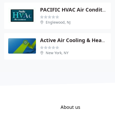
PACIFIC HVAC Air Conditioner
Englewood, NJ
Active Air Cooling & Heating
New York, NY
About us