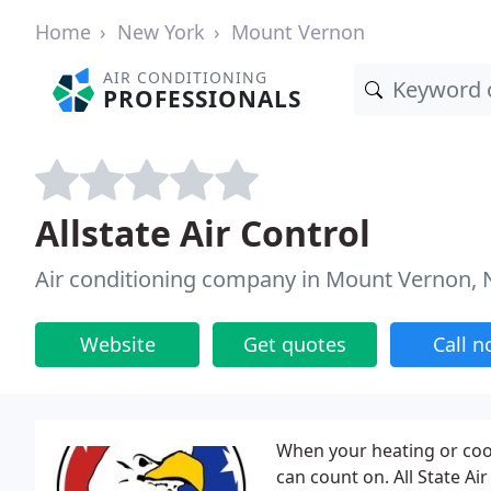
Home
New York
Mount Vernon
AIR CONDITIONING
PROFESSIONALS
Allstate Air Control
Air conditioning company in Mount Vernon, 
Website
Get quotes
Call 
When your heating or coo
can count on. All State Ai