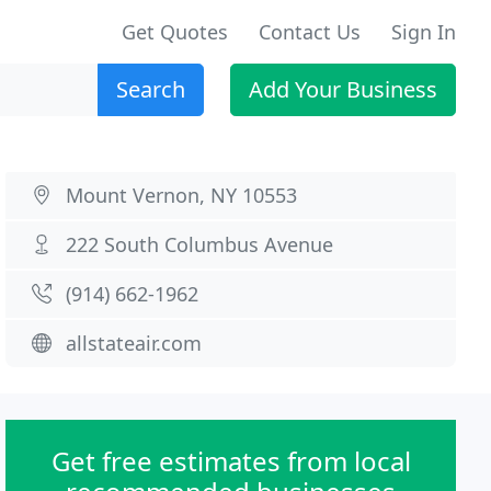
Get Quotes
Contact Us
Sign In
Search
Add Your Business
Mount Vernon, NY 10553
222 South Columbus Avenue
(914) 662-1962
allstateair.com
Get free estimates from local