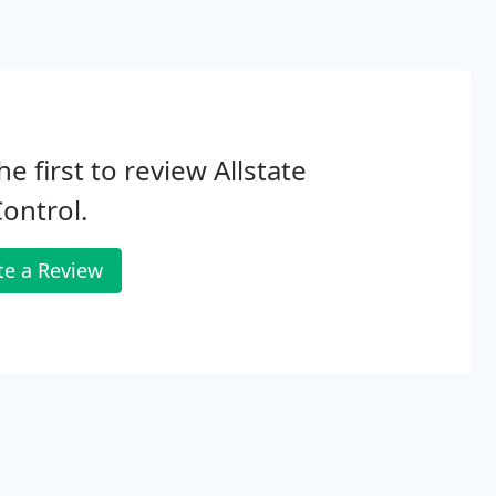
he first to review Allstate
Control.
te a Review