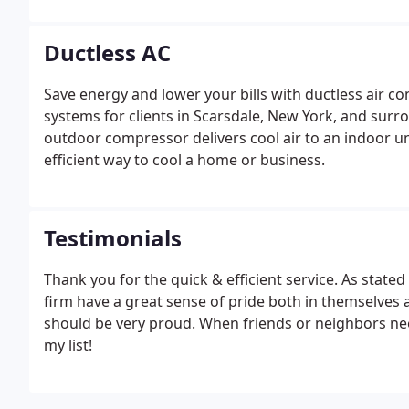
reliably and efficiently.
Ductless AC
Save energy and lower your bills with ductless air cond
systems for clients in Scarsdale, New York, and surro
outdoor compressor delivers cool air to an indoor un
efficient way to cool a home or business.
Testimonials
Thank you for the quick & efficient service. As state
firm have a great sense of pride both in themselv
should be very proud. When friends or neighbors nee
my list!