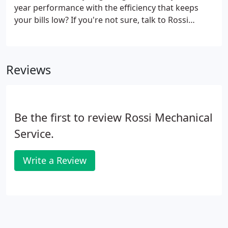
year performance with the efficiency that keeps
your bills low? If you're not sure, talk to Rossi
Mechanical. At Rossi Mechanical, we've been
delivering heating solutions to our customers since
1955. Our experienced group of technicians
Reviews
installs, maintains, and services forced air heating
systems as well as boiler and ductless systems.
Be the first to review Rossi Mechanical
Service.
Write a Review