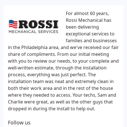
For almost 60 years,
Rossi Mechanical has
been delivering
exceptional services to
families and businesses
in the Philadelphia area, and we've received our fair
share of compliments. From our initial meeting
with you to review our needs, to your complete and
well-written estimate, through the installation
process, everything was just perfect. The
installation team was neat and extremely clean in
both their work area and in the rest of the house
where they needed to access. Your techs, Sam and
Charlie were great, as well as the other guys that
dropped in during the install to help out.
Follow us