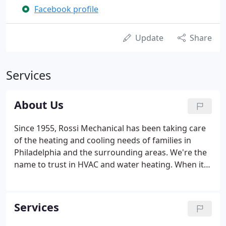
Facebook profile
Update
Share
Services
About Us
Since 1955, Rossi Mechanical has been taking care
of the heating and cooling needs of families in
Philadelphia and the surrounding areas. We're the
name to trust in HVAC and water heating. When it's
hot, you want to be cool. When it's cold, you want
to be warm. Seems easy, right? Yet, every year,
people put up with heating and cooling systems
Services
that are either inefficient or ineffective.