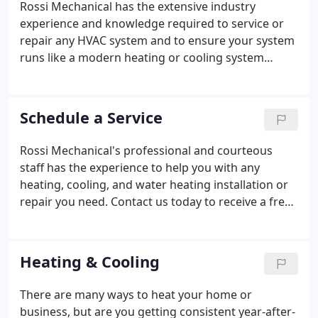
Rossi Mechanical has the extensive industry
experience and knowledge required to service or
repair any HVAC system and to ensure your system
runs like a modern heating or cooling system
should. Our team works hard to give your home,
office, or commercial building the perfect, energy-
conscious systems to fit your needs.
Schedule a Service
Rossi Mechanical's professional and courteous
staff has the experience to help you with any
heating, cooling, and water heating installation or
repair you need. Contact us today to receive a free
estimate on your HVAC installation or schedule a
service or repair call. We also have financing
available to qualified buyers.
Heating & Cooling
There are many ways to heat your home or
business, but are you getting consistent year-after-