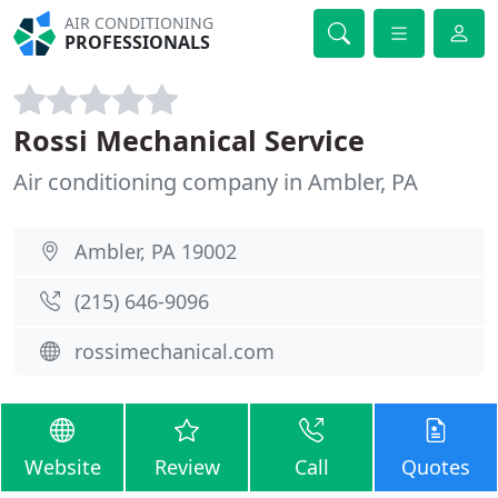
AIR CONDITIONING
PROFESSIONALS
Rossi Mechanical Service
Air conditioning company in Ambler, PA
Ambler, PA 19002
(215) 646-9096
rossimechanical.com
Website
Review
Call
Quotes