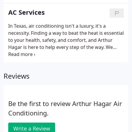
innovator in the HVAC industry is known for quality
heating and cooling products and excellence in
AC Services
manufacturing.
In Texas, air conditioning isn't a luxury, it's a
necessity. Finding a way to beat the heat is essential
to your health, safety, and comfort, and Arthur
Hagar is here to help every step of the way. We
have been ensuring the Fort Worth community has
air conditioning they can depend on since 1949,
whether it's through fast and effective AC repairs
Reviews
or the installation of brand new AC units.
Be the first to review Arthur Hagar Air
Conditioning.
Write a Review