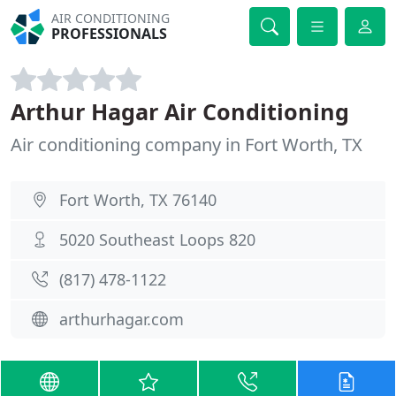
AIR CONDITIONING
PROFESSIONALS
Arthur Hagar Air Conditioning
Air conditioning company in Fort Worth, TX
Fort Worth, TX 76140
5020 Southeast Loops 820
(817) 478-1122
arthurhagar.com