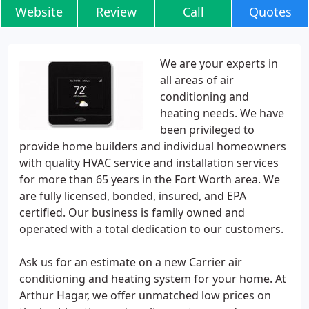
Website
Review
Call
Quotes
We are your experts in
all areas of air
conditioning and
heating needs. We have
been privileged to
provide home builders and individual homeowners
with quality HVAC service and installation services
for more than 65 years in the Fort Worth area. We
are fully licensed, bonded, insured, and EPA
certified. Our business is family owned and
operated with a total dedication to our customers.
Ask us for an estimate on a new Carrier air
conditioning and heating system for your home. At
Arthur Hagar, we offer unmatched low prices on