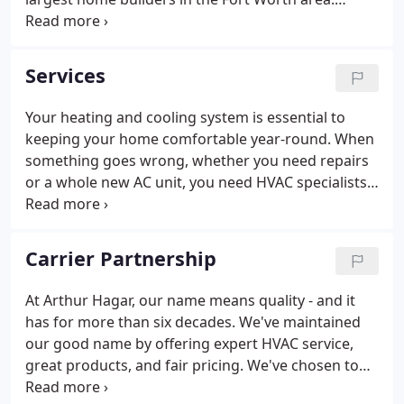
Chances are high that we installed the heating and
air conditioning in the home you purchased. In
addition to providing installation services for
Services
contractors, we also provide HVAC services to
individual homeowners.
Your heating and cooling system is essential to
keeping your home comfortable year-round. When
something goes wrong, whether you need repairs
or a whole new AC unit, you need HVAC specialists.
Arthur Hagar has been proudly serving the Fort
Worth area since 1949, and with more than 65
years of success and commitment to customer
Carrier Partnership
service, you know you can trust our team to get the
job done right.
At Arthur Hagar, our name means quality - and it
has for more than six decades. We've maintained
our good name by offering expert HVAC service,
great products, and fair pricing. We've chosen to
be a Carrier Factory Authorized Dealer because this