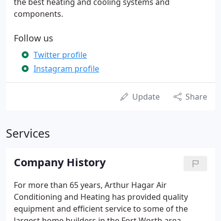
the best heating and cooling systems and
components.
Follow us
Twitter profile
Instagram profile
Update
Share
Services
Company History
For more than 65 years, Arthur Hagar Air
Conditioning and Heating has provided quality
equipment and efficient service to some of the
largest home builders in the Fort Worth area.