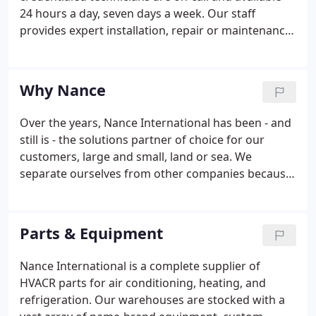
24 hours a day, seven days a week. Our staff
provides expert installation, repair or maintenance
for multiple major brands - and for all types of of
HVAC & refrigeration equipment. Our experts are
able to assess any issue and provide the best, most
Why Nance
cost-effective solutions to keep your business up
and running without long-term interruption while
Over the years, Nance International has been - and
adhering to strict safety standards.We'll start up
still is - the solutions partner of choice for our
and certify your HVACR equipment post-installation
customers, large and small, land or sea. We
to ensure it complies with manufacturing
separate ourselves from other companies because
standards.
of our staff's professional expertise and the
extensive knowledge throughout our HVACR
Planning, Training, Consulting, Designing,
Parts & Equipment
Installation, Parts, and Service Departments in the
air conditioning and refrigeration industry.
Nance International is a complete supplier of
HVACR parts for air conditioning, heating, and
refrigeration. Our warehouses are stocked with a