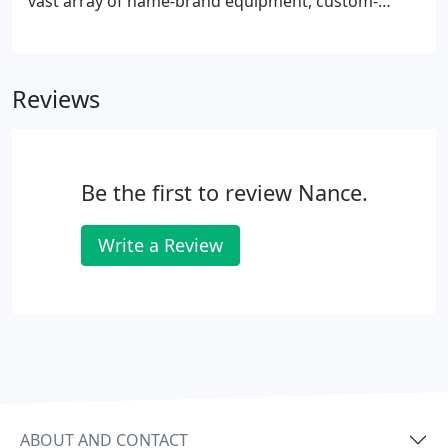
vast array of name-brand equipment, custom-
made equipment, parts and supplies, spare parts
and replacement parts for all industrial,
commercial and marine air conditioning and
Reviews
refrigeration applications.
Be the first to review Nance.
Write a Review
ABOUT AND CONTACT