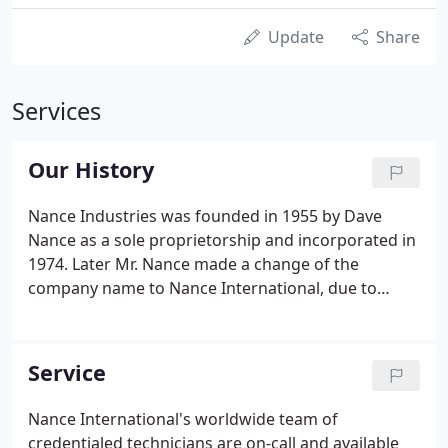
Update
Share
Services
Our History
Nance Industries was founded in 1955 by Dave
Nance as a sole proprietorship and incorporated in
1974. Later Mr. Nance made a change of the
company name to Nance International, due to
expansion into the global market, solidifying itself
as a leader in the marine and offshore air
conditioning and refrigeration industries.
Service
Nance International's worldwide team of
credentialed technicians are on-call and available