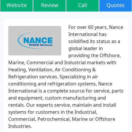
Website
Review
Call
Quotes
For over 60 years, Nance
International has
solidified its status as a
global leader in
providing the Offshore,
Marine, Commercial and Industrial markets with
Heating, Ventilation, Air Conditioning &
Refrigeration services. Specializing in air
conditioning and refrigeration systems, Nance
International is a complete source for service, parts
and equipment, custom manufacturing and
rentals. Our experts service, maintain and install
systems for customers in the Industrial,
Commercial, Petrochemical, Marine or Offshore
Industries.