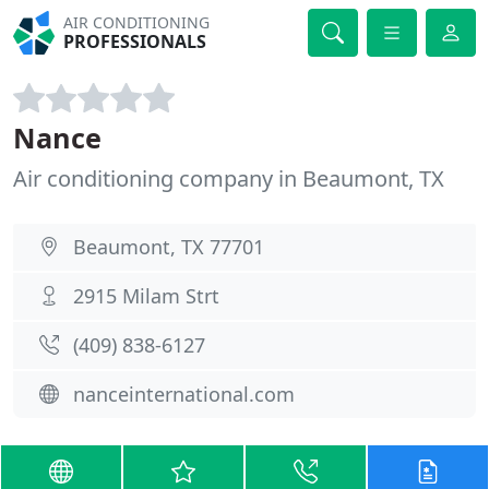
AIR CONDITIONING
PROFESSIONALS
Nance
Air conditioning company in Beaumont, TX
Beaumont, TX 77701
2915 Milam Strt
(409) 838-6127
nanceinternational.com