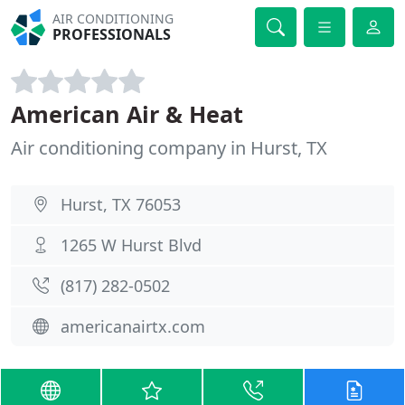
AIR CONDITIONING
PROFESSIONALS
American Air & Heat
Air conditioning company in Hurst, TX
Hurst, TX 76053
1265 W Hurst Blvd
(817) 282-0502
americanairtx.com