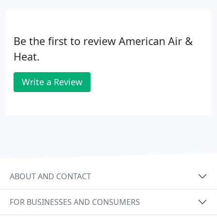
Be the first to review American Air &
Heat.
Write a Review
ABOUT AND CONTACT
FOR BUSINESSES AND CONSUMERS