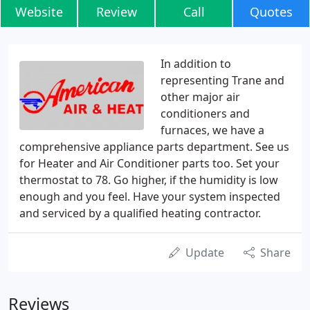
Website
Review
Call
Quotes
In addition to
representing Trane and
other major air
conditioners and
furnaces, we have a
comprehensive appliance parts department. See us
for Heater and Air Conditioner parts too. Set your
thermostat to 78. Go higher, if the humidity is low
enough and you feel. Have your system inspected
and serviced by a qualified heating contractor.
Update
Share
Reviews