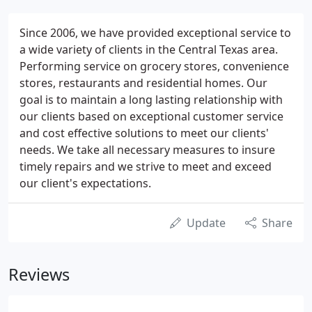
Since 2006, we have provided exceptional service to
a wide variety of clients in the Central Texas area.
Performing service on grocery stores, convenience
stores, restaurants and residential homes. Our
goal is to maintain a long lasting relationship with
our clients based on exceptional customer service
and cost effective solutions to meet our clients'
needs. We take all necessary measures to insure
timely repairs and we strive to meet and exceed
our client's expectations.
Update
Share
Reviews