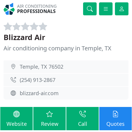
AIR CONDITIONING
PROFESSIONALS
Blizzard Air
Air conditioning company in Temple, TX
Temple, TX 76502
(254) 913-2867
blizzard-air.com
Website
Review
Call
Quotes