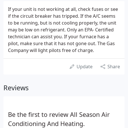
If your unit is not working at all, check fuses or see
if the circuit breaker has tripped. If the A/C seems
to be running, but is not cooling properly, the unit
may be low on refrigerant. Only an EPA- Certified
technician can assist you. If your furnace has a
pilot, make sure that it has not gone out. The Gas
Company will light pilots free of charge.
Update
Share
Reviews
Be the first to review All Season Air
Conditioning And Heating.