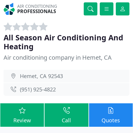
AIR CONDITIONING
PROFESSIONALS
All Season Air Conditioning And
Heating
Air conditioning company in Hemet, CA
Hemet, CA 92543
(951) 925-4822
Review
Call
Quotes