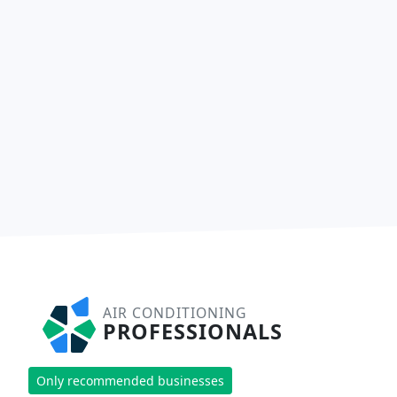
AIR CONDITIONING
PROFESSIONALS
Only recommended businesses