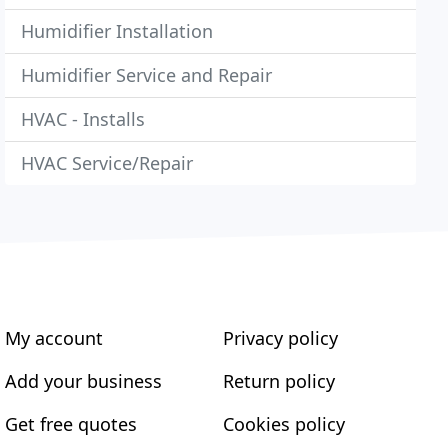
Humidifier Installation
Humidifier Service and Repair
HVAC - Installs
HVAC Service/Repair
My account
Privacy policy
Add your business
Return policy
Get free quotes
Cookies policy