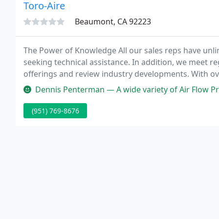
Toro-Aire
Beaumont, CA 92223
The Power of Knowledge All our sales reps have unli
seeking technical assistance. In addition, we meet r
offerings and review industry developments. With ove
has the in-depth experience and old fashioned know-
Dennis Penterman — A wide variety of Air Flow Pr
(951) 769-8676