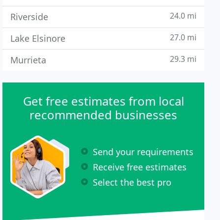
24.0 mi
Riverside
27.0 mi
Lake Elsinore
29.3 mi
Murrieta
Get free estimates from local
recommended businesses
Send your requirements
Receive free estimates
Select the best pro