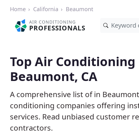
Home
California
Beaumont
AIR CONDITIONING
PROFESSIONALS
Top Air Conditioning
Beaumont, CA
A comprehensive list of in Beaumont,
conditioning companies offering inst
services. Read unbiased customer r
contractors.