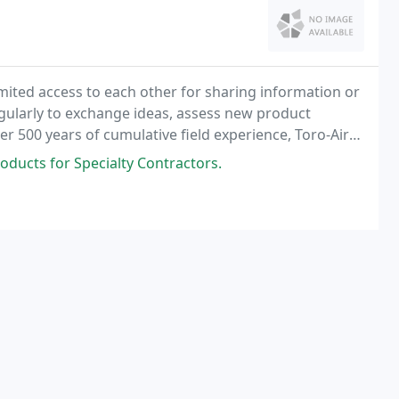
mited access to each other for sharing information or
egularly to exchange ideas, assess new product
r 500 years of cumulative field experience, Toro-Aire
how to assist our clients meet any challenge
oducts for Specialty Contractors.