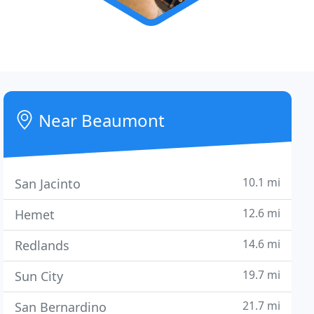
Near Beaumont
10.1 mi
San Jacinto
12.6 mi
Hemet
14.6 mi
Redlands
19.7 mi
Sun City
21.7 mi
San Bernardino