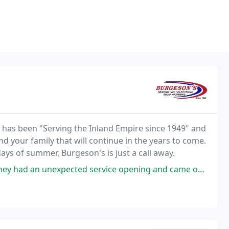
g has been "Serving the Inland Empire since 1949" and
nd your family that will continue in the years to come.
ays of summer, Burgeson's is just a call away.
xpected service opening and came out to my home a day sooner than