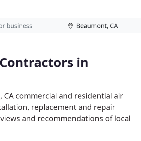
 Contractors in
 CA commercial and residential air
allation, replacement and repair
eviews and recommendations of local