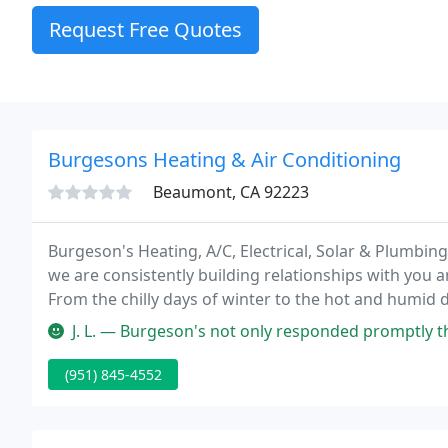
Request Free Quotes
Burgesons Heating & Air Conditioning
Beaumont, CA 92223
Burgeson's Heating, A/C, Electrical, Solar & Plumbin
we are consistently building relationships with you a
From the chilly days of winter to the hot and humid d
J. L. — Burgeson's not only responded promptly they had an une
(951) 845-4552