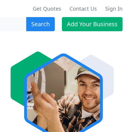
Get Quotes
Contact Us
Sign In
Search
Add Your Business