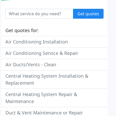
Get quotes
Get quotes for:
Air Conditioning Installation
Air Conditioning Service & Repair
Air Ducts/Vents - Clean
Central Heating System Installation &
Replacement
Central Heating System Repair &
Maintenance
Duct & Vent Maintenance or Repair