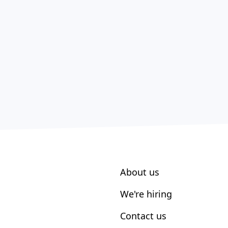
About us
We're hiring
Contact us