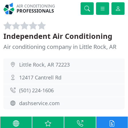
AIR CONDITIONING
PROFESSIONALS
Independent Air Conditioning
Air conditioning company in Little Rock, AR
Little Rock, AR 72223
12417 Cantrell Rd
(501) 224-1606
dashservice.com