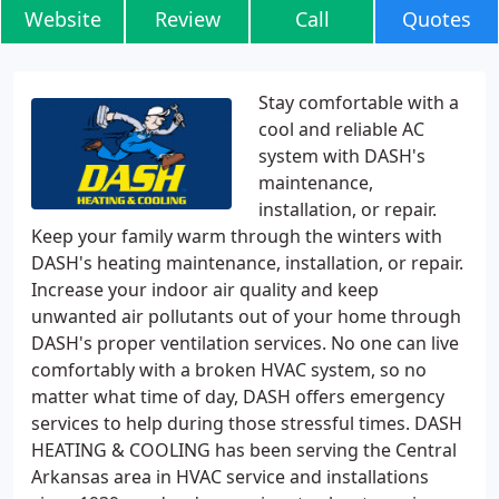
Website
Review
Call
Quotes
Stay comfortable with a
cool and reliable AC
system with DASH's
maintenance,
installation, or repair.
Keep your family warm through the winters with
DASH's heating maintenance, installation, or repair.
Increase your indoor air quality and keep
unwanted air pollutants out of your home through
DASH's proper ventilation services. No one can live
comfortably with a broken HVAC system, so no
matter what time of day, DASH offers emergency
services to help during those stressful times. DASH
HEATING & COOLING has been serving the Central
Arkansas area in HVAC service and installations