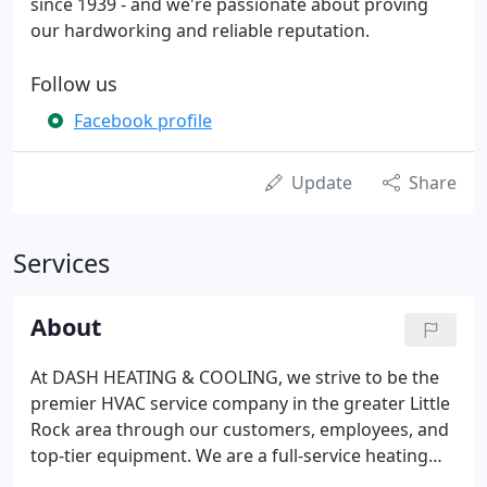
since 1939 - and we're passionate about proving
our hardworking and reliable reputation.
Follow us
Facebook profile
Update
Share
Services
About
At DASH HEATING & COOLING, we strive to be the
premier HVAC service company in the greater Little
Rock area through our customers, employees, and
top-tier equipment. We are a full-service heating
and air conditioning company that aspires to