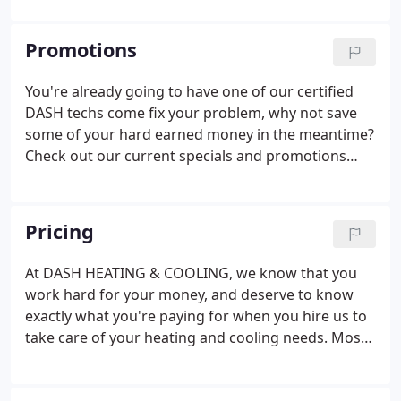
deliver quality and comfort, a value that was
instilled since DASH first opened by the Wortsmith
Promotions
family back in 1939.
You're already going to have one of our certified
DASH techs come fix your problem, why not save
some of your hard earned money in the meantime?
Check out our current specials and promotions
below and give yourself an extra reason to smile
when the DASH man arrives.
Pricing
At DASH HEATING & COOLING, we know that you
work hard for your money, and deserve to know
exactly what you're paying for when you hire us to
take care of your heating and cooling needs. Most
heating and air companies use industry-standard
pricing, but DASH HEATING & COOLING is different