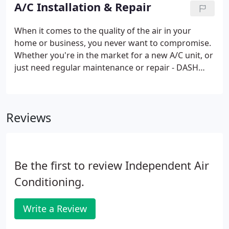
- that's why we offer DASH True Transparency
A/C Installation & Repair
Pricing.
When it comes to the quality of the air in your
home or business, you never want to compromise.
Whether you're in the market for a new A/C unit, or
just need regular maintenance or repair - DASH
Heating & Cooling has you covered. Join our Club
Membership and receive annual preventative
maintenance on your heating and cooling systems,
Reviews
and receive a 15% discount on any service and
repairs, no overtime charges, plus more. Sign up
for a 2-47 Club Membership today!
Be the first to review Independent Air
Conditioning.
Write a Review