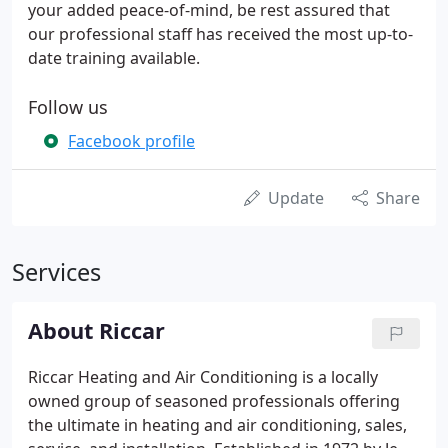
your added peace-of-mind, be rest assured that
our professional staff has received the most up-to-
date training available.
Follow us
Facebook profile
Update
Share
Services
About Riccar
Riccar Heating and Air Conditioning is a locally
owned group of seasoned professionals offering
the ultimate in heating and air conditioning, sales,