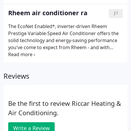
are designed to perform both efficiently and
quietly, delivering home comfort you can count on
Rheem air conditioner ra
when you need it most.
The EcoNet Enabled*, inverter-driven Rheem
Prestige Variable-Speed Air Conditioner offers the
solid technology and energy-saving performance
you've come to expect from Rheem - and with
EcoNet technology, your home comfort is under
control no matter where you go. When outside
conditions heat up, our variable-speed technology
Reviews
quickly and consistently adapts to your inside
cooling needs. Our Prestige Series provides
efficiencies up to 54% higher than typical air
conditioning designs and an expected lifetime
Be the first to review Riccar Heating &
savings of $3,720.**.
Air Conditioning.
Write a Review