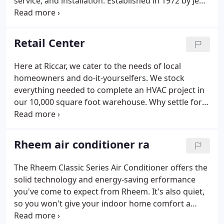
service, and installation. Established in 1972 by Jeff
Arent, with the addition of James (Red) Renner as a
full partner in 1976, Riccar has experienced steady
growth in the HVAC field.
Retail Center
Here at Riccar, we cater to the needs of local
homeowners and do-it-yourselfers. We stock
everything needed to complete an HVAC project in
our 10,000 square foot warehouse. Why settle for
the limited selection at the "Big Box" stores.
Besides the huge selection of products we are
staffed by people with real experience in the HVAC
Rheem air conditioner ra
trade that are willing to offer you technical advice,
layout and planning help, customized fabricating,
The Rheem Classic Series Air Conditioner offers the
and installation tips that can save you time and
solid technology and energy-saving erformance
money.Save yourself the time and hassle of
you've come to expect from Rheem. It's also quiet,
running all over town to get what you need, shop
so you won't give your indoor home comfort a
us first.
second thought. When Our new air conditioners