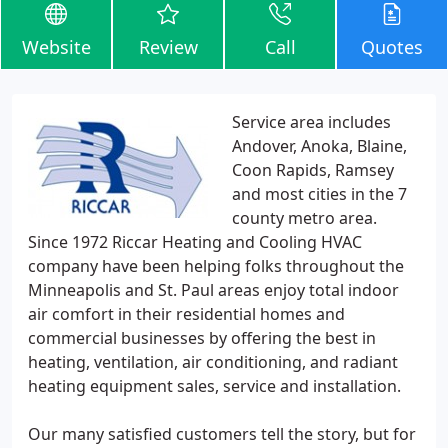
Website
Review
Call
Quotes
Service area includes
Andover, Anoka, Blaine,
Coon Rapids, Ramsey
and most cities in the 7
county metro area.
Since 1972 Riccar Heating and Cooling HVAC
company have been helping folks throughout the
Minneapolis and St. Paul areas enjoy total indoor
air comfort in their residential homes and
commercial businesses by offering the best in
heating, ventilation, air conditioning, and radiant
heating equipment sales, service and installation.
Our many satisfied customers tell the story, but for