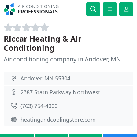
AIR CONDITIONING
PROFESSIONALS
Riccar Heating & Air
Conditioning
Air conditioning company in Andover, MN
Andover, MN 55304
2387 Statn Parkway Northwest
(763) 754-4000
heatingandcoolingstore.com