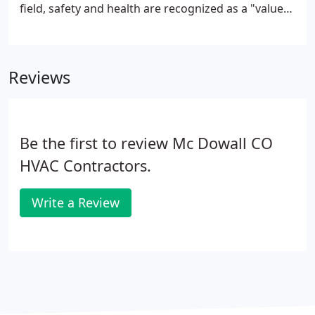
field, safety and health are recognized as a "value"
that will not be compromised despite the many
shifting priorities that construction work presents.
Reviews
Be the first to review Mc Dowall CO
HVAC Contractors.
Write a Review