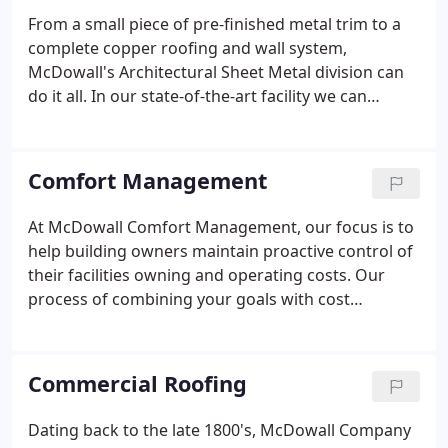
From a small piece of pre-finished metal trim to a
complete copper roofing and wall system,
McDowall's Architectural Sheet Metal division can
do it all. In our state-of-the-art facility we can
fabricate products from various metals including
copper, stainless steel, aluminum, fluorocarbon
painted sheet metal, and galvanized sheet metal.
Comfort Management
At McDowall Comfort Management, our focus is to
help building owners maintain proactive control of
their facilities owning and operating costs. Our
process of combining your goals with cost
justification will make your business more
productive, comfortable and energy efficient.
Commercial Roofing
Dating back to the late 1800's, McDowall Company