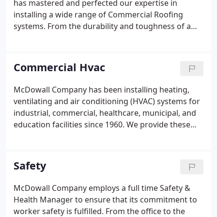
has mastered and perfected our expertise in
installing a wide range of Commercial Roofing
systems. From the durability and toughness of a
Built-Up Asphalt and Gravel System, to the cool
comfort of a White TPO System, we can install
almost any roofing system that best suits your
Commercial Hvac
needs.
McDowall Company has been installing heating,
ventilating and air conditioning (HVAC) systems for
industrial, commercial, healthcare, municipal, and
education facilities since 1960. We provide these
HVAC systems through the use of plans and
specifications developed by others (plan/spec
method) or by custom designing a system for the
Safety
customer's needs and applications (design-build
method).
McDowall Company employs a full time Safety &
Health Manager to ensure that its commitment to
worker safety is fulfilled. From the office to the