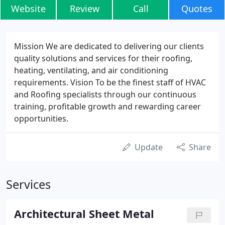
Website
Review
Call
Quotes
Mission We are dedicated to delivering our clients
quality solutions and services for their roofing,
heating, ventilating, and air conditioning
requirements. Vision To be the finest staff of HVAC
and Roofing specialists through our continuous
training, profitable growth and rewarding career
opportunities.
Update
Share
Services
Architectural Sheet Metal