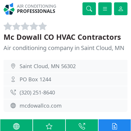
AIR CONDITIONING
PROFESSIONALS
Mc Dowall CO HVAC Contractors
Air conditioning company in Saint Cloud, MN
Saint Cloud, MN 56302
PO Box 1244
(320) 251-8640
mcdowallco.com