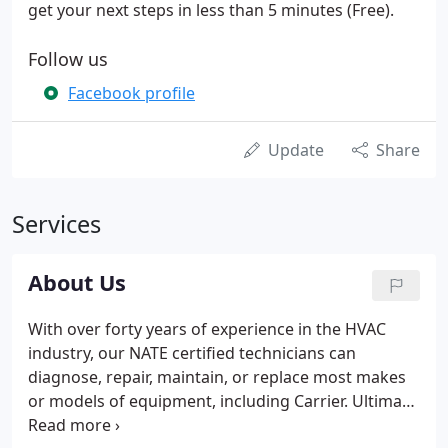
get your next steps in less than 5 minutes (Free).
Follow us
Facebook profile
Update
Share
Services
About Us
With over forty years of experience in the HVAC
industry, our NATE certified technicians can
diagnose, repair, maintain, or replace most makes
or models of equipment, including Carrier. Ultimate
Heating & Cooling, Inc. has remained family owned