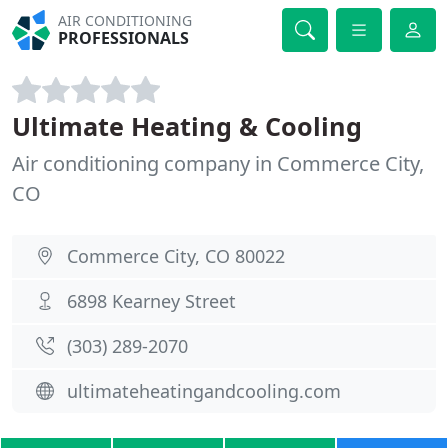
AIR CONDITIONING
PROFESSIONALS
Ultimate Heating & Cooling
Air conditioning company in Commerce City,
CO
Commerce City, CO 80022
6898 Kearney Street
(303) 289-2070
ultimateheatingandcooling.com