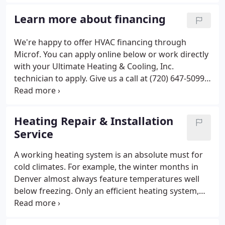
since opening in 1999 and through our growth, we
have continued to maintain customer satisfaction
Learn more about financing
through the quality of our workmanship.
We're happy to offer HVAC financing through
Microf. You can apply online below or work directly
with your Ultimate Heating & Cooling, Inc.
technician to apply. Give us a call at (720) 647-5099
for more details! Honest contractors - didn't push
work that wasn't essential and kept the prices
reasonable for our Thornton townhome. Highly
Heating Repair & Installation
recommend Kyle.
Service
A working heating system is an absolute must for
cold climates. For example, the winter months in
Denver almost always feature temperatures well
below freezing. Only an efficient heating system,
like a heat pump or furnace, will keep you and your
family cozy during those bitter cold snaps. In