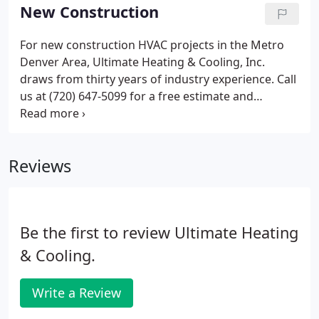
contrast, if you're having issues with your heating
New Construction
system, you may have to deal with a lot of
inconvenience, financial stress, and physical
For new construction HVAC projects in the Metro
discomfort. The use of substandard and potentially
Denver Area, Ultimate Heating & Cooling, Inc.
hazardous heating equipment (space heaters,
draws from thirty years of industry experience. Call
kerosene heaters, etc.).
us at (720) 647-5099 for a free estimate and
personalized approach to every job. Our extensive
knowledge and resources ensures an ideal solution
to any challenge.
Reviews
Be the first to review Ultimate Heating
& Cooling.
Write a Review