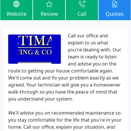
Website
Review
Call
Quotes
Call our office and
explain to us what
you're dealing with. Our
team is ready to listen
and advise you on the
route to getting your house comfortable again.
We'll come out and fix your problem exactly as we
agreed. Your technician will give you a homeowner
walk-through so you have the peace of mind that
you understand your system.
We'll advise you on recommended maintenance so
you stay comfortable for the life that you're in your
home. Call our office, explain your situation, and