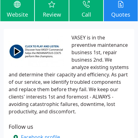
Website
Review
Call
Quotes
VASEY is in the
preventive maintenance
business 1st, repair
business 2nd. We
analyze existing systems
and determine their capacity and efficiency. As part
of our service, we identify troubled components
and replace them before they fail. We keep our
clients' interests 1st and foremost - ALWAYS -
avoiding catastrophic failures, downtime, lost
productivity, and discomfort.
Follow us
Facebook profile