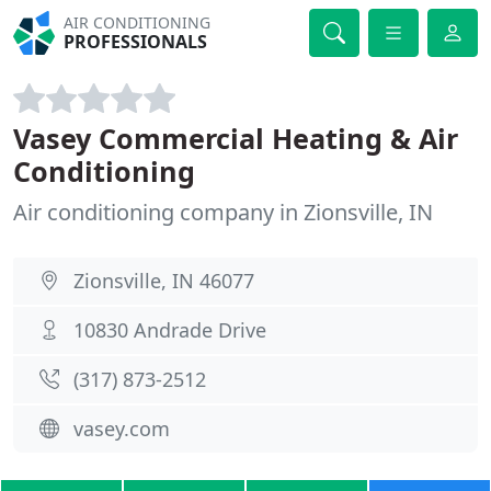
AIR CONDITIONING
PROFESSIONALS
Vasey Commercial Heating & Air
Conditioning
Air conditioning company in Zionsville, IN
Zionsville, IN 46077
10830 Andrade Drive
(317) 873-2512
vasey.com