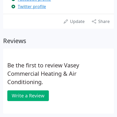
Twitter profile
Update
Share
Reviews
Be the first to review Vasey
Commercial Heating & Air
Conditioning.
Write a Review