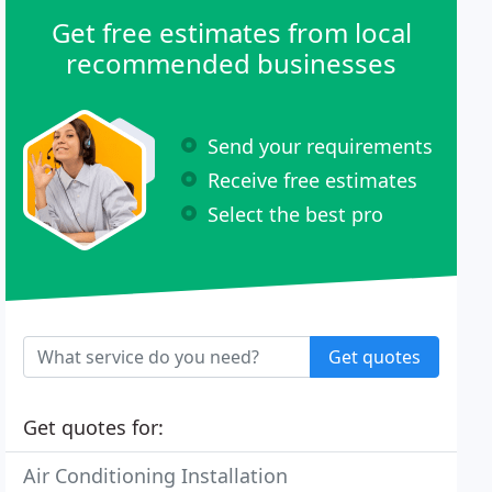
Get free estimates from local
recommended businesses
Send your requirements
Receive free estimates
Select the best pro
Get quotes
Get quotes for:
Air Conditioning Installation