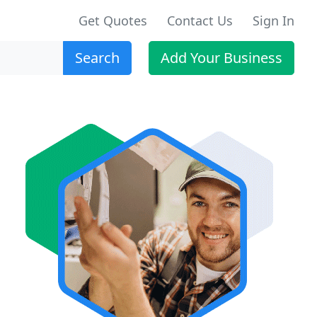
Get Quotes
Contact Us
Sign In
Search
Add Your Business