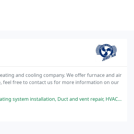
t heating and cooling company. We offer furnace and air
e, feel free to contact us for more information on our
tion, Duct and vent repair, HVAC repair, AC repair, Heating system repair