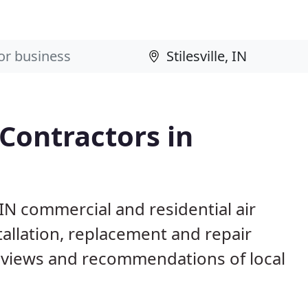
 Contractors in
, IN commercial and residential air
allation, replacement and repair
eviews and recommendations of local