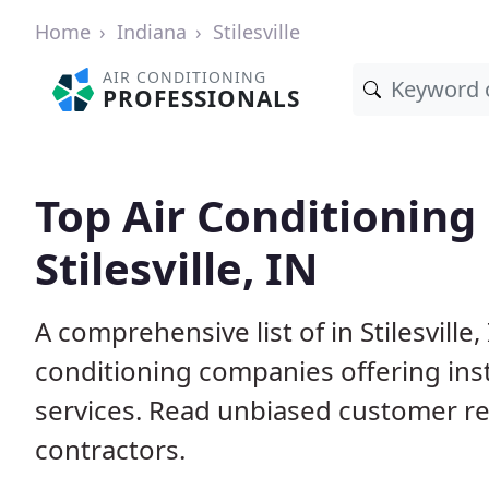
Home
Indiana
Stilesville
AIR CONDITIONING
PROFESSIONALS
Top Air Conditioning
Stilesville, IN
A comprehensive list of in Stilesville
conditioning companies offering inst
services. Read unbiased customer r
contractors.