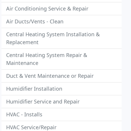
Air Conditioning Service & Repair
Air Ducts/Vents - Clean
Central Heating System Installation &
Replacement
Central Heating System Repair &
Maintenance
Duct & Vent Maintenance or Repair
Humidifier Installation
Humidifier Service and Repair
HVAC - Installs
HVAC Service/Repair