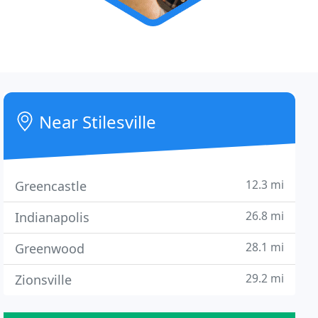
Near Stilesville
12.3 mi
Greencastle
26.8 mi
Indianapolis
28.1 mi
Greenwood
29.2 mi
Zionsville