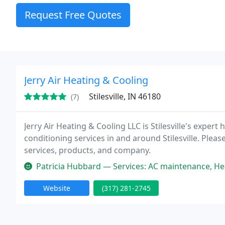
Request Free Quotes
Jerry Air Heating & Cooling
Stilesville, IN 46180
(7)
Jerry Air Heating & Cooling LLC is Stilesville's exper
conditioning services in and around Stilesville. Pleas
services, products, and company.
Patricia Hubbard — Services: AC maintenance, Heating system installa
Website
(317) 281-2745