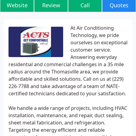
Website
Review
Call
Quotes
At Air Conditioning
Technology, we pride
ourselves on exceptional
customer service.
Answering everyday
residential and commercial challenges in a 35 mile
radius around the Thomasville area, we provide
affordable and skilled solutions. Call on us at (229)
226-7788 and take advantage of a team of NATE-
certified technicians dedicated to your satisfaction.
We handle a wide range of projects, including HVAC
installation, maintenance, and repair, duct sealing,
sheet metal fabrication, and refrigeration.
Targeting the energy efficient and reliable