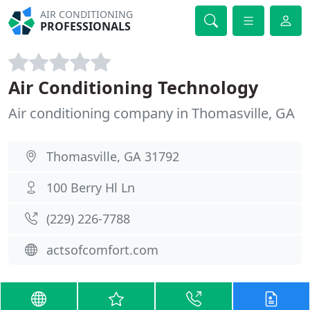
AIR CONDITIONING
PROFESSIONALS
Air Conditioning Technology
Air conditioning company in Thomasville, GA
Thomasville, GA 31792
100 Berry Hl Ln
(229) 226-7788
actsofcomfort.com