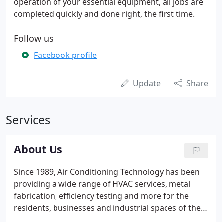
operation of your essential equipment, all jobs are
completed quickly and done right, the first time.
Follow us
Facebook profile
Update
Share
Services
About Us
Since 1989, Air Conditioning Technology has been
providing a wide range of HVAC services, metal
fabrication, efficiency testing and more for the
residents, businesses and industrial spaces of the
greater Thomasville, GA area. We are happy to