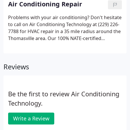
Dealer, our team is factory trained, qualified in both
Air Conditioning Repair
ductless and conventional technology, and adheres
to meticulous service procedures.
Problems with your air conditioning? Don't hesitate
to call on Air Conditioning Technology at (229) 226-
7788 for HVAC repair in a 35 mile radius around the
Thomasville area. Our 100% NATE-certified
technicians handle all makes, models and styles of
cooling systems, from ductless technology to
central air.
Reviews
Be the first to review Air Conditioning
Technology.
Write a Review