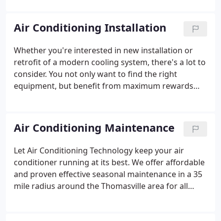
serve everyone within a 45-mile radius of our
location, and all of our capable technicians are fully
Air Conditioning Installation
NATE certified to ensure excellent work.
Whether you're interested in new installation or
retrofit of a modern cooling system, there's a lot to
consider. You not only want to find the right
equipment, but benefit from maximum rewards
from your investment. When you rely on Air
Conditioning Technology, our NATE-certified team
eliminates the guesswork.
Air Conditioning Maintenance
Let Air Conditioning Technology keep your air
conditioner running at its best. We offer affordable
and proven effective seasonal maintenance in a 35
mile radius around the Thomasville area for all
makes, models, and styles of cooling systems. As a
Carrier Factory Authorized and Mitsubishi Diamond