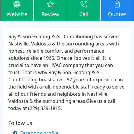
Website
Review
Call
Quotes
Ray & Son Heating & Air Conditioning has served
Nashville, Valdosta & the surrounding areas with
honest, reliable comfort and performance
solutions since 1965. One call solves it all. It is
crucial to have an HVAC company that you can
trust. That is why Ray & Son Heating & Air
Conditioning boasts over 57 years of experience in
the field with a full, dependable staff ready to serve
all of our friends and neighbors in Nashville,
Valdosta & the surrounding areas.Give us a call
today at (229) 329-1815.
Follow us
Facebook profile