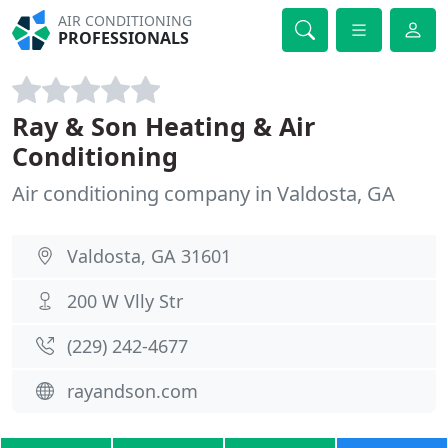
AIR CONDITIONING
PROFESSIONALS
Ray & Son Heating & Air
Conditioning
Air conditioning company in Valdosta, GA
Valdosta, GA 31601
200 W Vlly Str
(229) 242-4677
rayandson.com