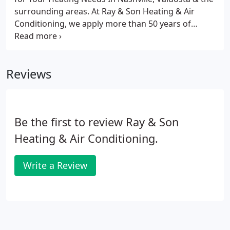
surrounding areas. At Ray & Son Heating & Air
Conditioning, we apply more than 50 years of
experience to every customer interaction. Whether
you need a ductless mini-split to boost the warmth
on chilly mornings or a complex installation in a
Reviews
multiple-story resort, we're there for you.
Be the first to review Ray & Son
Heating & Air Conditioning.
Write a Review