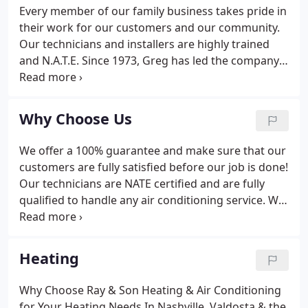
Every member of our family business takes pride in
their work for our customers and our community.
Our technicians and installers are highly trained
and N.A.T.E. Since 1973, Greg has led the company
through steady, manageable growth to ensure our
client's receive the best possible service at all times.
Why Choose Us
We offer a 100% guarantee and make sure that our
customers are fully satisfied before our job is done!
Our technicians are NATE certified and are fully
qualified to handle any air conditioning service. We
make sure to have all of our paperwork in place to
be a professional company our customers can
trust.
Heating
Why Choose Ray & Son Heating & Air Conditioning
for Your Heating Needs In Nashville, Valdosta & the