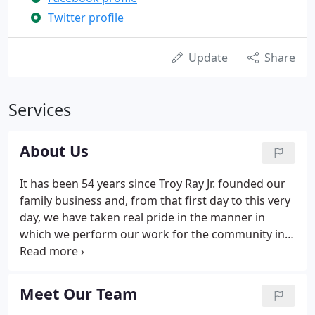
Twitter profile
Update
Share
Services
About Us
It has been 54 years since Troy Ray Jr. founded our
family business and, from that first day to this very
day, we have taken real pride in the manner in
which we perform our work for the community in
general and for our customers specifically. Our
Loyal customers know that Ray & Son Heating & Air
Conditioning is totally focused on finding the best
Meet Our Team
solution for each customer's comfort needs.