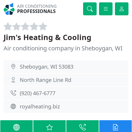
AIR CONDITIONING
PROFESSIONALS
Jim's Heating & Cooling
Air conditioning company in Sheboygan, WI
Sheboygan, WI 53083
North Range Line Rd
(920) 467-6777
royalheating.biz