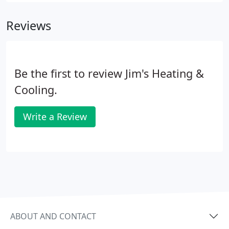
Reviews
Be the first to review Jim's Heating &
Cooling.
Write a Review
ABOUT AND CONTACT