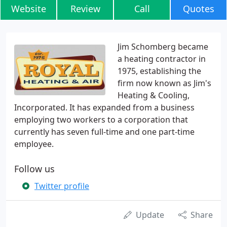
Website
Review
Call
Quotes
Jim Schomberg became
a heating contractor in
1975, establishing the
firm now known as Jim's
Heating & Cooling,
Incorporated. It has expanded from a business
employing two workers to a corporation that
currently has seven full-time and one part-time
employee.
Follow us
Twitter profile
Update
Share