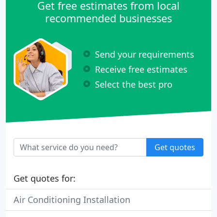
Get free estimates from local
recommended businesses
Send your requirements
Receive free estimates
Select the best pro
Get quotes
Get quotes for:
Air Conditioning Installation