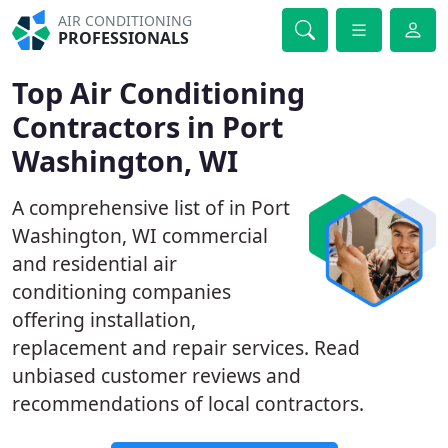
AIR CONDITIONING
PROFESSIONALS
Top Air Conditioning
Contractors in Port
Washington, WI
A comprehensive list of in Port
Washington, WI commercial
and residential air
conditioning companies
offering installation,
replacement and repair services. Read
unbiased customer reviews and
recommendations of local contractors.