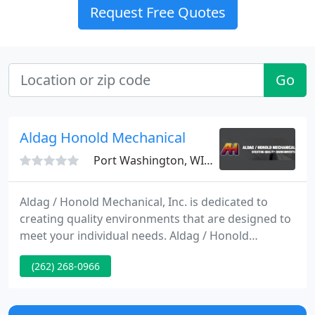
Request Free Quotes
Go
Aldag Honold Mechanical
Port Washington, WI 53074
Aldag / Honold Mechanical, Inc. is dedicated to
creating quality environments that are designed to
meet your individual needs. Aldag / Honold
Mechanical, Inc. serves the Industrial, Commercial
(262) 268-0966
and Institutional marketplace with complete design
and build capabilities for custom Piping, Heating,
Air Conditioning and Metal Fabrication.