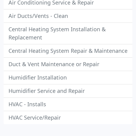
Air Conditioning Service & Repair
Air Ducts/Vents - Clean
Central Heating System Installation &
Replacement
Central Heating System Repair & Maintenance
Duct & Vent Maintenance or Repair
Humidifier Installation
Humidifier Service and Repair
HVAC - Installs
HVAC Service/Repair