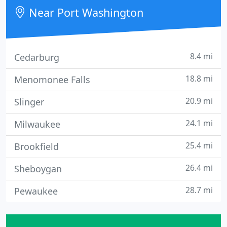
Near Port Washington
8.4 mi
Cedarburg
18.8 mi
Menomonee Falls
20.9 mi
Slinger
24.1 mi
Milwaukee
25.4 mi
Brookfield
26.4 mi
Sheboygan
28.7 mi
Pewaukee