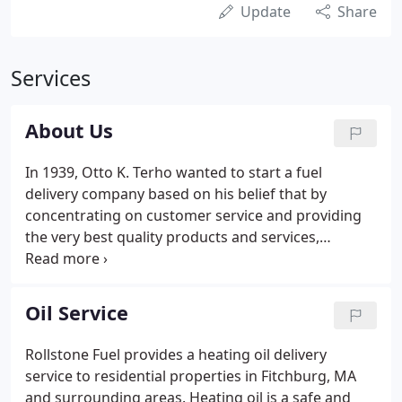
Update
Share
Services
About Us
In 1939, Otto K. Terho wanted to start a fuel
delivery company based on his belief that by
concentrating on customer service and providing
the very best quality products and services,
customer loyalty would follow. This philosophy has
become the backbone of Rollstone Fuel, which has
developed a reputation for prompt, knowledgeable
Oil Service
and professional service over the past 70 years.
Rollstone Fuel provides a heating oil delivery
service to residential properties in Fitchburg, MA
and surrounding areas. Heating oil is a safe and