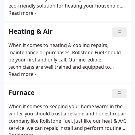
eco-friendly solution for heating your household.
We have a wide variety of service plans designed to
fit your budget and schedule. Call 978-342-3230 for
questions about our delivery programs or to
Heating & Air
schedule your fuel delivery today.
When it comes to heating & cooling repairs,
maintenance or purchases, Rollstone Fuel should
be your first and only call. Our incredible
technicians are well trained and equipped to
handle the simplest and complex heat & A/C
services. Whether you just need a tune up or a
completely new unit, count on Rollstone.
Furnace
When it comes to keeping your home warm in the
winter, you should trust a reliable and honest repair
company like Rollstone Fuel. Just like our heat & A/C
service, we can repair, install and perform routine