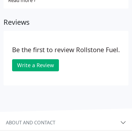
maintenance on your furnace. Don't be left in the
cold this winter. Get your furnace checked today by
one of our certified technicians.
Reviews
Be the first to review Rollstone Fuel.
Write a Review
ABOUT AND CONTACT