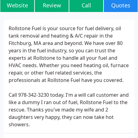
Website
Review
Call
Quotes
Rollstone Fuel is your source for fuel delivery, oil
tank removal and heating & A/C repair in the
Fitchburg, MA area and beyond. We have over 80
years in the fuel industry, so you can trust the
experts at Rollstone to handle all your fuel and
HVAC needs. Whether you need heating oil, furnace
repair, or other fuel related services, the
professionals at Rollstone Fuel have you covered.
Call 978-342-3230 today. I'm a will call customer and
like a dummy I ran out of fuel, Rollstone Fuel to the
rescue. Thanks you've made my wife and 2
daughters very happy, they can now take hot
showers.