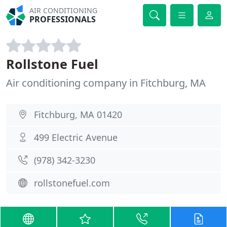
AIR CONDITIONING
PROFESSIONALS
Rollstone Fuel
Air conditioning company in Fitchburg, MA
Fitchburg, MA 01420
499 Electric Avenue
(978) 342-3230
rollstonefuel.com