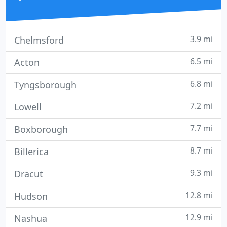
3.9 mi
Chelmsford
6.5 mi
Acton
6.8 mi
Tyngsborough
7.2 mi
Lowell
7.7 mi
Boxborough
8.7 mi
Billerica
9.3 mi
Dracut
12.8 mi
Hudson
12.9 mi
Nashua