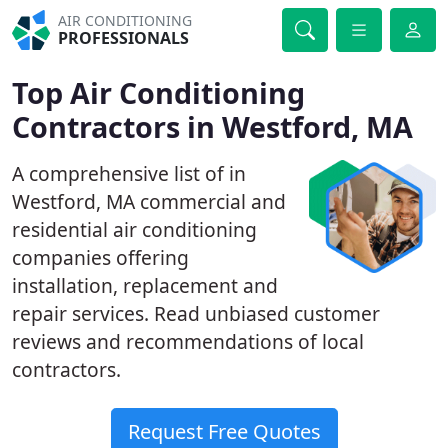
AIR CONDITIONING
PROFESSIONALS
Top Air Conditioning
Contractors in Westford, MA
A comprehensive list of in
Westford, MA commercial and
residential air conditioning
companies offering
installation, replacement and
repair services. Read unbiased customer
reviews and recommendations of local
contractors.
Request Free Quotes