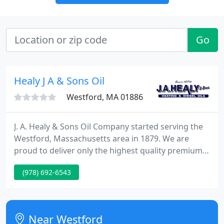
Go
Healy J A & Sons Oil
Westford, MA 01886
J. A. Healy & Sons Oil Company started serving the
Westford, Massachusetts area in 1879. We are
proud to deliver only the highest quality premium
heating fuel and customer service available.
(978) 692-6543
Whether you need energy-saving equipment
installed, heating repairs, or automatic fuel
deliveries to your home, we've got you covered.
Near Westford