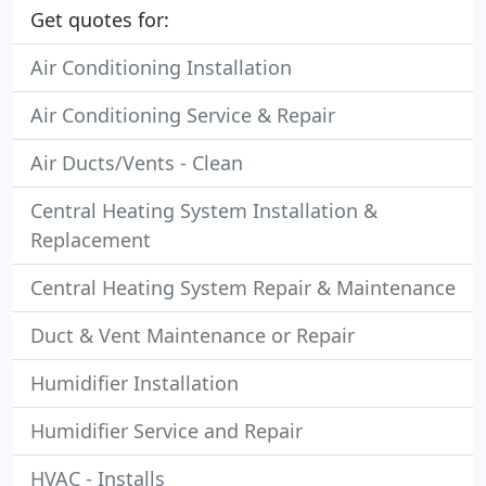
Get quotes for:
Air Conditioning Installation
Air Conditioning Service & Repair
Air Ducts/Vents - Clean
Central Heating System Installation &
Replacement
Central Heating System Repair & Maintenance
Duct & Vent Maintenance or Repair
Humidifier Installation
Humidifier Service and Repair
HVAC - Installs