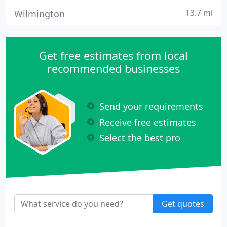
13.7 mi
Wilmington
Get free estimates from local
recommended businesses
Send your requirements
Receive free estimates
Select the best pro
Get quotes