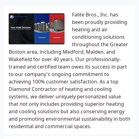
Falite Bros., Inc. has
been proudly providing
heating and air
conditioning solutions
throughout the Greater
Boston area, including Medford, Malden, and
Wakefield for over 40 years. Our professionally-
trained and certified team owes its success in part
to our company's ongoing commitment to
achieving 100% customer satisfaction. As a top
Diamond Contractor of heating and cooling
systems, we deliver uniquely personalized value
that not only includes providing superior heating
and cooling solutions but also conserving energy
and promoting environmental sustainability in both
residential and commercial spaces.