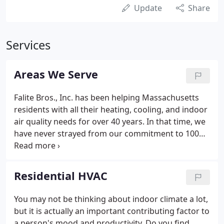
Update
Share
Services
Areas We Serve
Falite Bros., Inc. has been helping Massachusetts
residents with all their heating, cooling, and indoor
air quality needs for over 40 years. In that time, we
have never strayed from our commitment to 100%
customer satisfaction. We strive to always be on
the cutting edge of HVAC technology, and ensure
all of our technicians are fully trained and certified,
Residential HVAC
so they have the knowledge and experience they
need to make sure the job is done right. Only the
You may not be thinking about indoor climate a lot,
best equipment and most experienced technicians
but it is actually an important contributing factor to
will do for our loyal customers!
a person's mood and productivity. Do you find