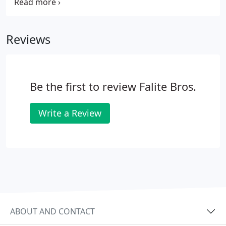
the Falite Bros immediately for heater service. With
more than 45 years of industry experience, our
professional Wakefield & Malden HVAC technicians
Reviews
have handled an array of heating equipment, from
gas heaters to electric including hybrid and
packaged models.We are familiar with the common
issues of practically every heater brand on the
Be the first to review Falite Bros.
market today and can solve even the most
challenging problems.
Write a Review
ABOUT AND CONTACT