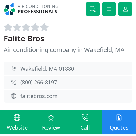
AIR CONDITIONING
PROFESSIONALS
Falite Bros
Air conditioning company in Wakefield, MA
Wakefield, MA 01880
(800) 266-8197
falitebros.com
Website
Review
Call
Quotes