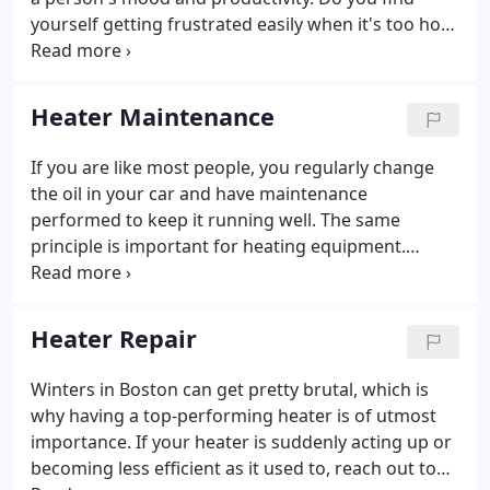
yourself getting frustrated easily when it's too hot?
Or feel sickly when it's too cold? Make sure you
always have the right, healthy temperature indoors
with Falite Bros.
Heater Maintenance
If you are like most people, you regularly change
the oil in your car and have maintenance
performed to keep it running well. The same
principle is important for heating equipment.
However, many homeowners fail to maintain
heating equipment. Proactive heating service and
maintenance help promote the efficiency and
Heater Repair
safety of your equipment and keep the heater
working at peak performance.
Winters in Boston can get pretty brutal, which is
why having a top-performing heater is of utmost
importance. If your heater is suddenly acting up or
becoming less efficient as it used to, reach out to