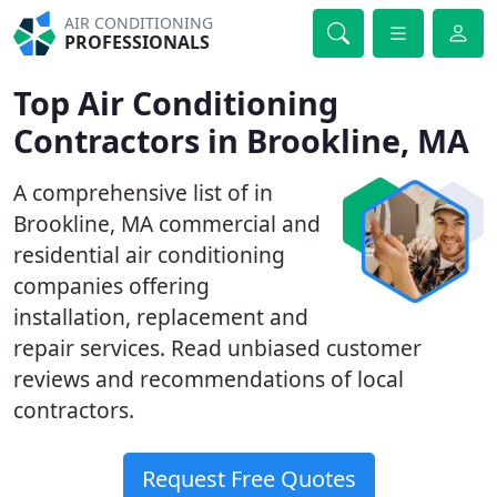
AIR CONDITIONING
PROFESSIONALS
Top Air Conditioning
Contractors in Brookline, MA
A comprehensive list of in
Brookline, MA commercial and
residential air conditioning
companies offering
installation, replacement and
repair services. Read unbiased customer
reviews and recommendations of local
contractors.
Request Free Quotes