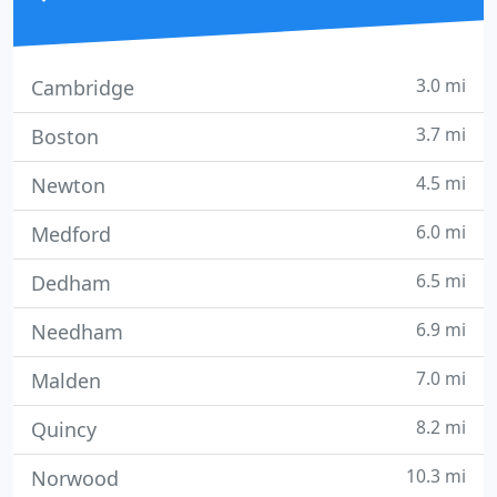
3.0 mi
Cambridge
3.7 mi
Boston
4.5 mi
Newton
6.0 mi
Medford
6.5 mi
Dedham
6.9 mi
Needham
7.0 mi
Malden
8.2 mi
Quincy
10.3 mi
Norwood