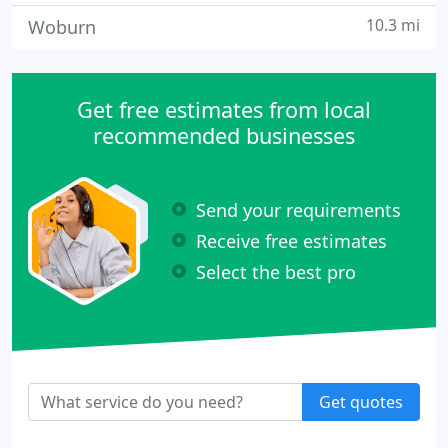
10.3 mi
Woburn
Get free estimates from local
recommended businesses
Send your requirements
Receive free estimates
Select the best pro
Get quotes