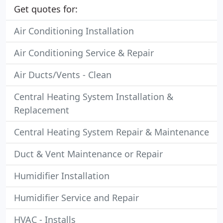
Get quotes for:
Air Conditioning Installation
Air Conditioning Service & Repair
Air Ducts/Vents - Clean
Central Heating System Installation &
Replacement
Central Heating System Repair & Maintenance
Duct & Vent Maintenance or Repair
Humidifier Installation
Humidifier Service and Repair
HVAC - Installs