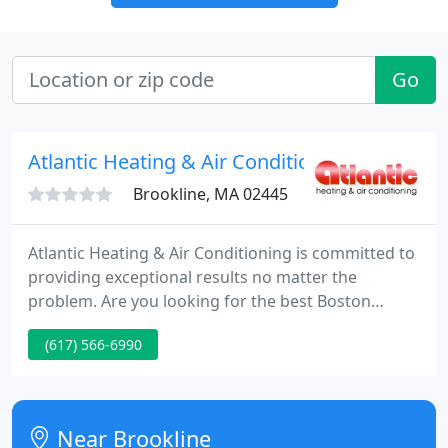
Go
Atlantic Heating & Air Conditioning
Brookline, MA 02445
Atlantic Heating & Air Conditioning is committed to
providing exceptional results no matter the
problem. Are you looking for the best Boston
heating and AC experts? Atlantic Heating & Air
(617) 566-6990
Conditioning has been the preferred HVAC
company in Greater Boston for over half a century.
Whether you need to replace your AC, fix a heat
pump, or even install high efficiency air filtration,
Near Brookline
we can help. Give us