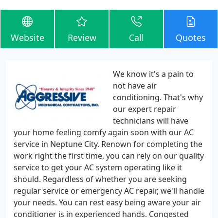
Website
Review
Call
Quotes
We know it's a pain to
not have air
conditioning. That's why
our expert repair
technicians will have
your home feeling comfy again soon with our AC
service in Neptune City. Renown for completing the
work right the first time, you can rely on our quality
service to get your AC system operating like it
should. Regardless of whether you are seeking
regular service or emergency AC repair, we'll handle
your needs. You can rest easy being aware your air
conditioner is in experienced hands. Congested