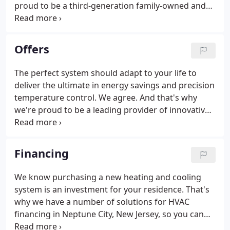
proud to be a third-generation family-owned and
operated business known for our attention to
detail. The main goal of our fully insured and NATE-
certified technicians, salespeople and experienced
Offers
management is to provide a pleasant, professional
experience. When your air conditioning breaks
The perfect system should adapt to your life to
down on a sweltering day or your furnace won't
deliver the ultimate in energy savings and precision
start on a cold winter morning, you need help right
temperature control. We agree. And that's why
away.
we're proud to be a leading provider of innovative,
home heating and cooling systems. Our high-
efficiency, Lennox residential air conditioners,
furnaces and HVAC systems help maximize comfort
Financing
while reducing utility costs.
We know purchasing a new heating and cooling
system is an investment for your residence. That's
why we have a number of solutions for HVAC
financing in Neptune City, New Jersey, so you can
decide which option will fit your budget. Our