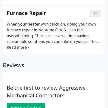
flexible financing options and reasonable monthly
payments can make an energy-efficient system
Furnace Repair
more cost-effective.
When your heater won't kick on, doing your own
furnace repair in Neptune City, NJ, can feel
overwhelming. There are several time-saving,
reasonable solutions you can take on yourself to
avoid a furnace service call. If your heater doesn't
start, won't run consistently or won't fire, take a
look at the troubleshooting checklist below in
Reviews
advance of getting in touch with an HVAC
professional. If you discover you need support
from a heating and cooling pro and live in Neptune
City, Aggressive Mechanical can provide assistance
Be the first to review Aggressive
to you.
Mechanical Contractors.