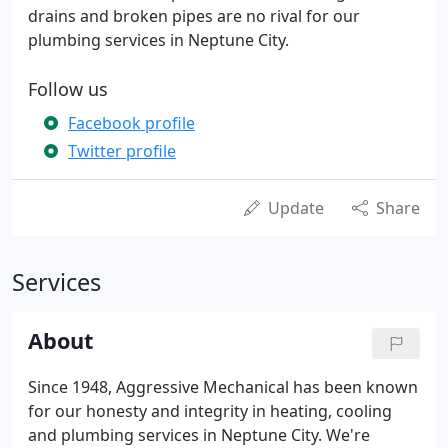
drains and broken pipes are no rival for our
plumbing services in Neptune City.
Follow us
Facebook profile
Twitter profile
Update
Share
Services
About
Since 1948, Aggressive Mechanical has been known
for our honesty and integrity in heating, cooling
and plumbing services in Neptune City. We're