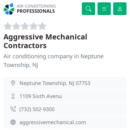
AIR CONDITIONING
PROFESSIONALS
Aggressive Mechanical
Contractors
Air conditioning company in Neptune
Township, NJ
Neptune Township, NJ 07753
1109 Sixth Avenu
(732) 502-9300
aggressivemechanical.com