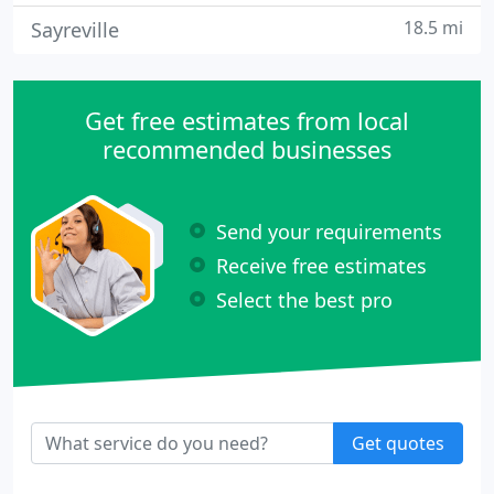
18.5 mi
Sayreville
Get free estimates from local
recommended businesses
Send your requirements
Receive free estimates
Select the best pro
Get quotes