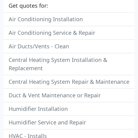
Get quotes for:
Air Conditioning Installation
Air Conditioning Service & Repair
Air Ducts/Vents - Clean
Central Heating System Installation &
Replacement
Central Heating System Repair & Maintenance
Duct & Vent Maintenance or Repair
Humidifier Installation
Humidifier Service and Repair
HVAC - Installs