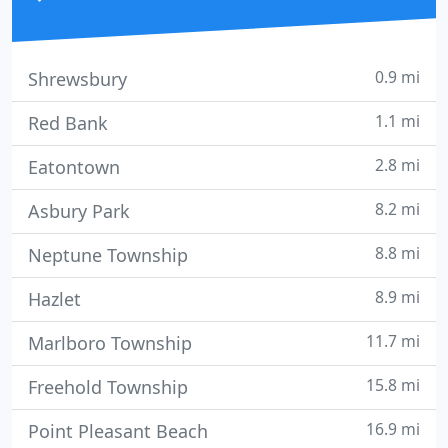
0.9 mi
Shrewsbury
1.1 mi
Red Bank
2.8 mi
Eatontown
8.2 mi
Asbury Park
8.8 mi
Neptune Township
8.9 mi
Hazlet
11.7 mi
Marlboro Township
15.8 mi
Freehold Township
16.9 mi
Point Pleasant Beach