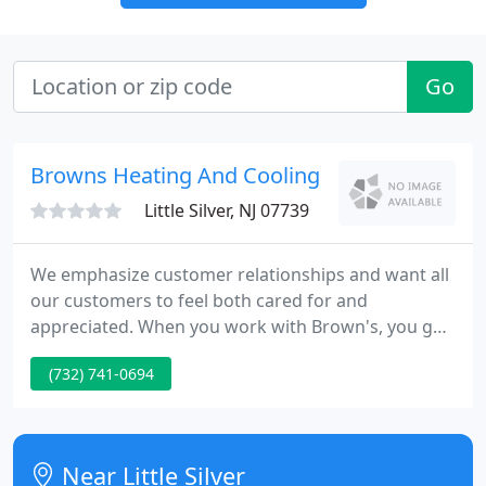
Go
Browns Heating And Cooling
Little Silver, NJ 07739
We emphasize customer relationships and want all
our customers to feel both cared for and
appreciated. When you work with Brown's, you get
the same guarantee that was established 47 years
(732) 741-0694
ago by Mr. and Mrs. Brown. Brown's offers home
comfort to our clients so that families and friends
can gather together and thrive.
Near Little Silver