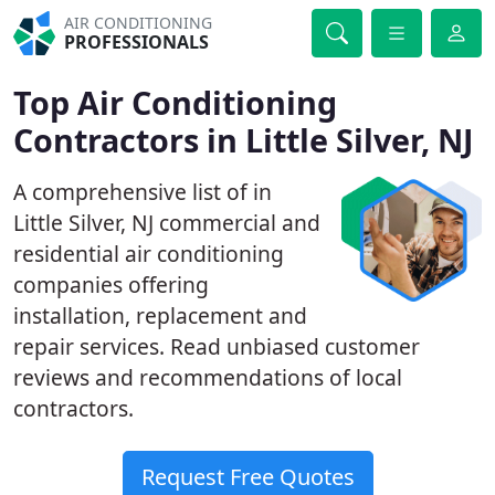
AIR CONDITIONING
PROFESSIONALS
Top Air Conditioning
Contractors in Little Silver, NJ
A comprehensive list of in
Little Silver, NJ commercial and
residential air conditioning
companies offering
installation, replacement and
repair services. Read unbiased customer
reviews and recommendations of local
contractors.
Request Free Quotes