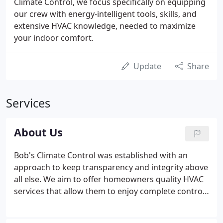
Climate Control, we focus specifically on equipping
our crew with energy-intelligent tools, skills, and
extensive HVAC knowledge, needed to maximize
your indoor comfort.
Update
Share
Services
About Us
Bob's Climate Control was established with an
approach to keep transparency and integrity above
all else. We aim to offer homeowners quality HVAC
services that allow them to enjoy complete control
over their home's comfort. We strive to provide an
enhanced indoor air quality system that complies