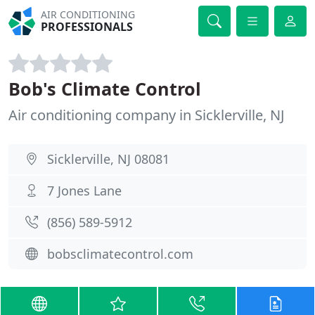
AIR CONDITIONING
PROFESSIONALS
Bob's Climate Control
Air conditioning company in Sicklerville, NJ
Sicklerville, NJ 08081
7 Jones Lane
(856) 589-5912
bobsclimatecontrol.com