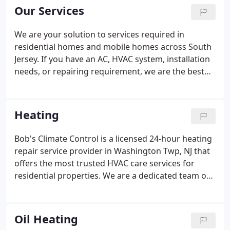
precisely with the needs of the consumers.
Our Services
We are your solution to services required in
residential homes and mobile homes across South
Jersey. If you have an AC, HVAC system, installation
needs, or repairing requirement, we are the best
customer service team you will find near YOU!
Bob's Climate Control is the best companion you
will have in your quest for your preferred room
Heating
temperature!
Bob's Climate Control is a licensed 24-hour heating
repair service provider in Washington Twp, NJ that
offers the most trusted HVAC care services for
residential properties. We are a dedicated team of
HVAC technicians that relentlessly work day in and
day out to ensure you a warm and cozy space in
chilly winters of New Jersey.
Oil Heating