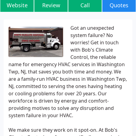
Website
Review
Call
Quotes
Got an unexpected
system failure? No
worries! Get in touch
with Bob's Climate
Control, the reliable
name for emergency HVAC services in Washington
Twp, NJ, that saves you both time and money. We
are a family-run HVAC business in Washington Twp,
NJ, committed to serving the ones having heating
or cooling problems for over 20 years. Our
workforce is driven by energy and comfort-
providing motives to solve any disruption and
system failure in your HVAC.
We make sure they work on it spot-on. At Bob's