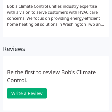
Bob's Climate Control unifies industry expertise
with a vision to serve customers with HVAC care
concerns. We focus on providing energy-efficient
home heating oil solutions in Washington Twp and
South Jersey, NJ. To add a touch of convenience to
HVAC services, we offer our customers with the
speediest heating oil delivery in Washington Twp
Reviews
and South Jersey, NJ.
Be the first to review Bob's Climate
Control.
Write a Review