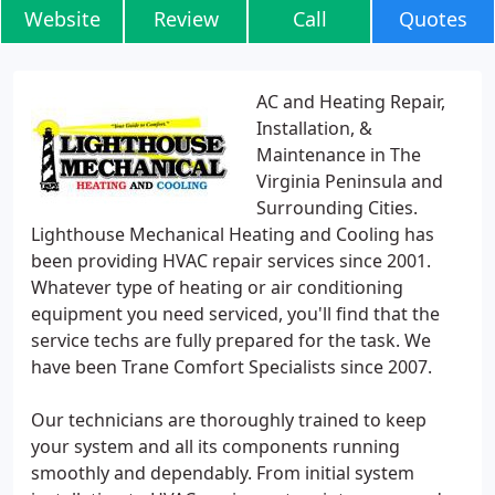
Website
Review
Call
Quotes
AC and Heating Repair,
Installation, &
Maintenance in The
Virginia Peninsula and
Surrounding Cities.
Lighthouse Mechanical Heating and Cooling has
been providing HVAC repair services since 2001.
Whatever type of heating or air conditioning
equipment you need serviced, you'll find that the
service techs are fully prepared for the task. We
have been Trane Comfort Specialists since 2007.
Our technicians are thoroughly trained to keep
your system and all its components running
smoothly and dependably. From initial system