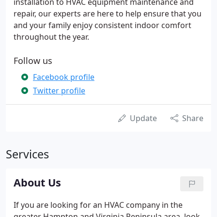
installation to HVAC equipment maintenance and
repair, our experts are here to help ensure that you
and your family enjoy consistent indoor comfort
throughout the year.
Follow us
Facebook profile
Twitter profile
Update
Share
Services
About Us
If you are looking for an HVAC company in the
greater Hampton and Virginia Peninsula area, look