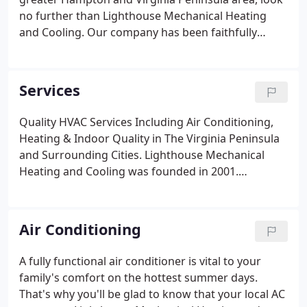
no further than Lighthouse Mechanical Heating
and Cooling. Our company has been faithfully
serving the residents and businesses of our local
communities since 2001, and we have been a Trane
Comfort Specialist since 2007.
Services
Quality HVAC Services Including Air Conditioning,
Heating & Indoor Quality in The Virginia Peninsula
and Surrounding Cities. Lighthouse Mechanical
Heating and Cooling was founded in 2001.
Although we've been a Trane Comfort Specialist
since 2007, we service all brands. We offer
residential and commercial services to satisfy all of
Air Conditioning
your HVAC needs.
A fully functional air conditioner is vital to your
family's comfort on the hottest summer days.
That's why you'll be glad to know that your local AC