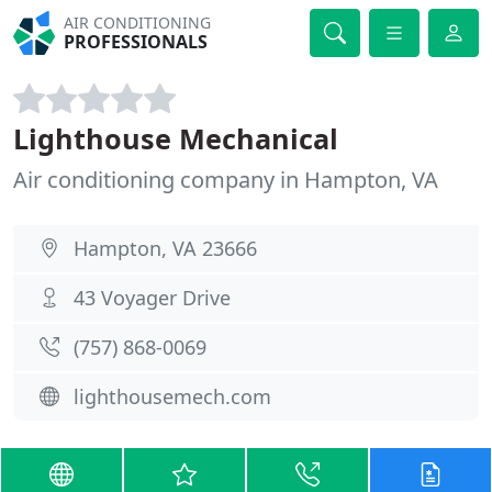
AIR CONDITIONING
PROFESSIONALS
Lighthouse Mechanical
Air conditioning company in Hampton, VA
Hampton, VA 23666
43 Voyager Drive
(757) 868-0069
lighthousemech.com