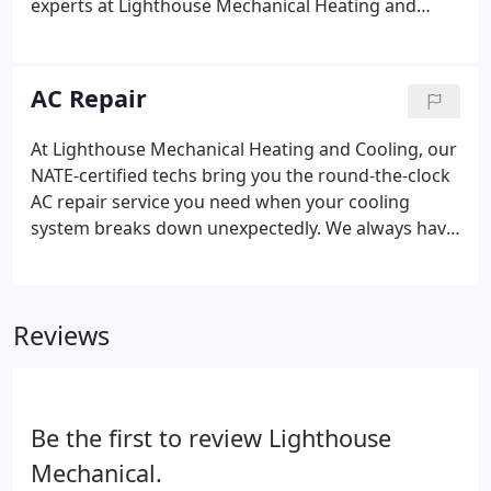
experts at Lighthouse Mechanical Heating and
Cooling have got you covered. Our NATE-certified
techs are fully prepared to provide all the AC
services you need to stay comfortable all summer.
AC Repair
At Lighthouse Mechanical Heating and Cooling, our
NATE-certified techs bring you the round-the-clock
AC repair service you need when your cooling
system breaks down unexpectedly. We always have
experienced AC technicians standing ready to
respond to your calls for help when you need AC
repair. Our service techs are carefully trained and
Reviews
fully qualified to provide the services you need to
ensure your comfort throughout the hot summer
months. Your air conditioner is an intricately
designed piece of cooling technology that's
Be the first to review Lighthouse
carefully manufactured based on innovative
principles.
Mechanical.