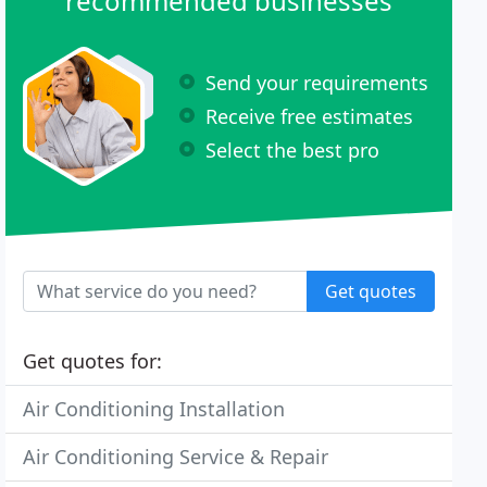
recommended businesses
Send your requirements
Receive free estimates
Select the best pro
Get quotes
Get quotes for:
Air Conditioning Installation
Air Conditioning Service & Repair