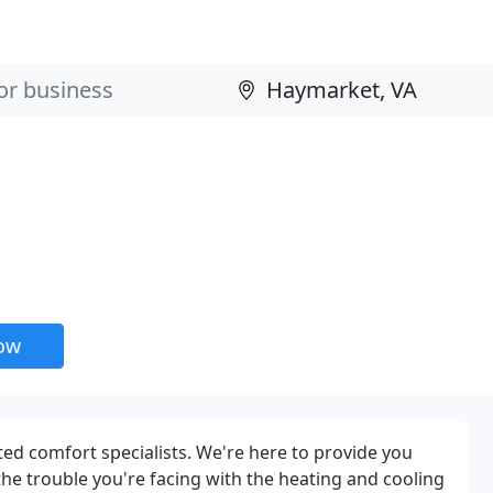
now
ted comfort specialists. We're here to provide you
the trouble you're facing with the heating and cooling