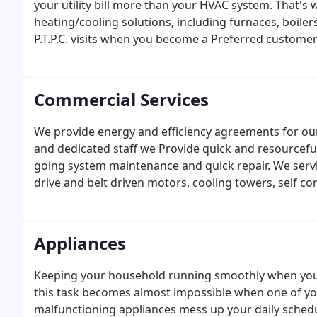
your utility bill more than your HVAC system. That's 
heating/cooling solutions, including furnaces, boile
P.T.P.C. visits when you become a Preferred custome
Commercial Services
We provide energy and efficiency agreements for our 
and dedicated staff we Provide quick and resourcef
going system maintenance and quick repair. We service
drive and belt driven motors, cooling towers, self c
water source heat pumps, variable frequency drives
systems.
Appliances
Keeping your household running smoothly when your
this task becomes almost impossible when one of you
malfunctioning appliances mess up your daily schedu