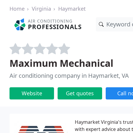
Home
Virginia
Haymarket
AIR CONDITIONING
PROFESSIONALS
Maximum Mechanical
Air conditioning company in Haymarket, VA
Website
Get quotes
Call 
Haymarket Virginia's trus
with expert advice about 