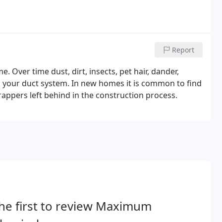
Report
. Over time dust, dirt, insects, pet hair, dander,
n your duct system. In new homes it is common to find
appers left behind in the construction process.
he first to review Maximum