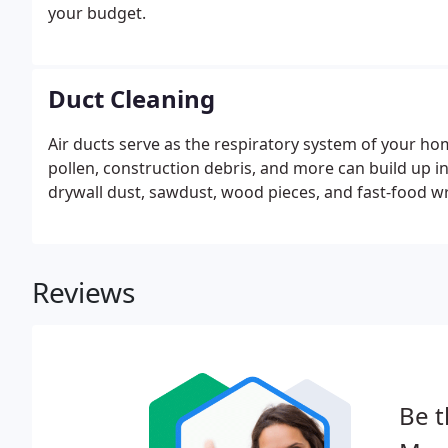
your budget.
Duct Cleaning
Air ducts serve as the respiratory system of your home
pollen, construction debris, and more can build up i
drywall dust, sawdust, wood pieces, and fast-food wr
Reviews
Be t