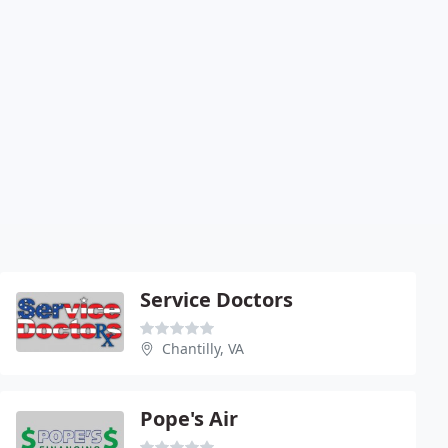
Service Doctors
Chantilly, VA
Pope's Air