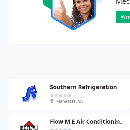
Mech
Wri
Southern Refrigeration
Manassas, VA
Flow M E Air Conditioning & Heating