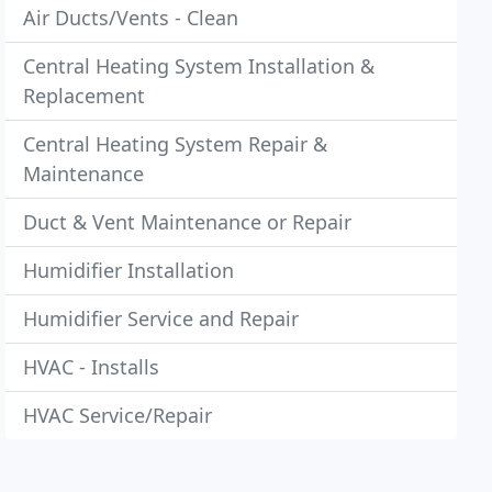
Air Ducts/Vents - Clean
Central Heating System Installation &
Replacement
Central Heating System Repair &
Maintenance
Duct & Vent Maintenance or Repair
Humidifier Installation
Humidifier Service and Repair
HVAC - Installs
HVAC Service/Repair