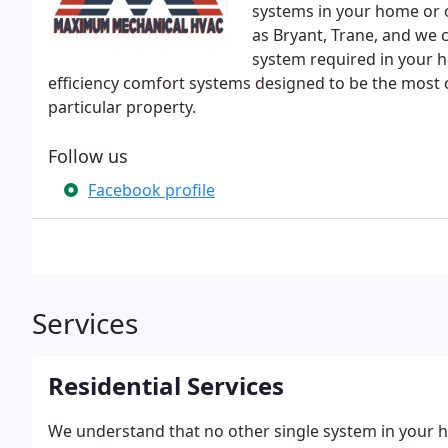
systems in your home or o
as Bryant, Trane, and we c
system required in your h
efficiency comfort systems designed to be the most 
particular property.
Follow us
Facebook profile
Services
Residential Services
We understand that no other single system in your h