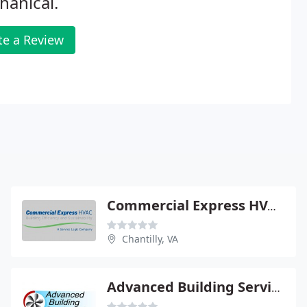
anical.
te a Review
Commercial Express HVAC
Chantilly, VA
Advanced Building Services