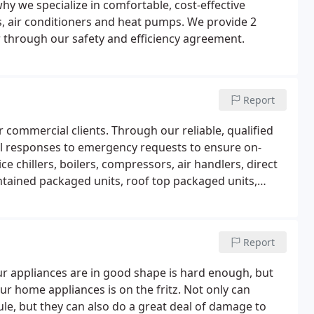
why we specialize in comfortable, cost-effective
rs, air conditioners and heat pumps. We provide 2
r through our safety and efficiency agreement.
Report
commercial clients. Through our reliable, qualified
ul responses to emergency requests to ensure on-
 chillers, boilers, compressors, air handlers, direct
ontained packaged units, roof top packaged units,
, pneumatic controls, and building automation
Report
 appliances are in good shape is hard enough, but
r home appliances is on the fritz. Not only can
le, but they can also do a great deal of damage to