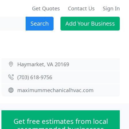
Get Quotes
Contact Us
Sign In
Search
Add Your Business
Haymarket, VA 20169
(703) 618-9756
maximummechanicalhvac.com
Get free estimates from local