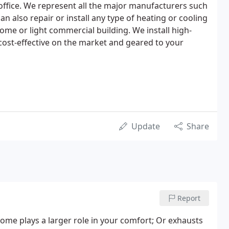
ffice. We represent all the major manufacturers such
an also repair or install any type of heating or cooling
ome or light commercial building. We install high-
cost-effective on the market and geared to your
Update
Share
Report
ome plays a larger role in your comfort; Or exhausts