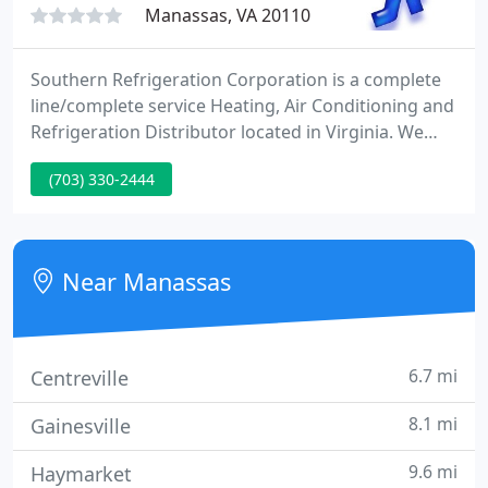
Manassas, VA 20110
Southern Refrigeration Corporation is a complete
line/complete service Heating, Air Conditioning and
Refrigeration Distributor located in Virginia. We
have the privilege of serving HVAC/R contractors
(703) 330-2444
throughout the Mid-Atlantic region and beyond.
The doors to our new Harrisonburg location are
officially open. Stop by and check out our spacious
showroom and huge, fully stocked warehouse at
Near Manassas
1941 S. High
6.7 mi
Centreville
8.1 mi
Gainesville
9.6 mi
Haymarket