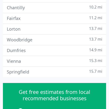
10.2 mi
Chantilly
11.2 mi
Fairfax
13.7 mi
Lorton
13.7 mi
Woodbridge
14.9 mi
Dumfries
15.3 mi
Vienna
15.7 mi
Springfield
Get free estimates from local
recommended businesses