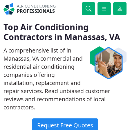
AIR CONDITIONING
PROFESSIONALS
Top Air Conditioning
Contractors in Manassas, VA
A comprehensive list of in
Manassas, VA commercial and
residential air conditioning
companies offering
installation, replacement and
repair services. Read unbiased customer
reviews and recommendations of local
contractors.
Request Free Quotes