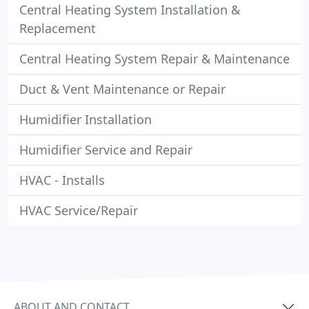
Central Heating System Installation &
Replacement
Central Heating System Repair & Maintenance
Duct & Vent Maintenance or Repair
Humidifier Installation
Humidifier Service and Repair
HVAC - Installs
HVAC Service/Repair
ABOUT AND CONTACT