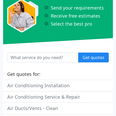
Send your requirements
Receive free estimates
Select the best pro
Get quotes
Get quotes for:
Air Conditioning Installation
Air Conditioning Service & Repair
Air Ducts/Vents - Clean