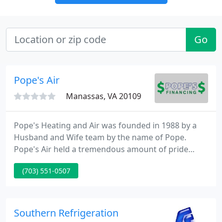
Go
Pope's Air
Manassas, VA 20109
Pope's Heating and Air was founded in 1988 by a
Husband and Wife team by the name of Pope.
Pope's Air held a tremendous amount of pride
towards servicing their customers with quality
(703) 551-0507
mechanics and quality performance. In mid 2007
the Pope family relocated elsewhere in the United
States and Gave Our family the opportunity to pick
up where they left off and take Pope's Air to an
Southern Refrigeration
even Higher level of