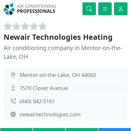
AIR CONDITIONING
PROFESSIONALS
Newair Technologies Heating
Air conditioning company in Mentor-on-the-
Lake, OH
Mentor-on-the-Lake, OH 44060
7570 Clover Avenue
(440) 942-5161
newairtechnologies.com