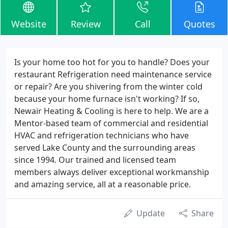
Website
Review
Call
Quotes
Is your home too hot for you to handle? Does your
restaurant Refrigeration need maintenance service
or repair? Are you shivering from the winter cold
because your home furnace isn't working? If so,
Newair Heating & Cooling is here to help. We are a
Mentor-based team of commercial and residential
HVAC and refrigeration technicians who have
served Lake County and the surrounding areas
since 1994. Our trained and licensed team
members always deliver exceptional workmanship
and amazing service, all at a reasonable price.
Update
Share