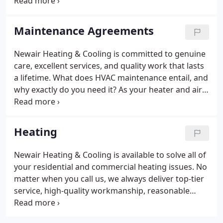
experience and certifications will be given priority.
Maintenance Agreements
Newair Heating & Cooling is committed to genuine
care, excellent services, and quality work that lasts
a lifetime. What does HVAC maintenance entail, and
why exactly do you need it? As your heater and air
conditioner work to keep you comfortable, they
accumulate dirt, dust, wear-and-tear damages, and
other kinds of microscopic flaws.
Heating
Newair Heating & Cooling is available to solve all of
your residential and commercial heating issues. No
matter when you call us, we always deliver top-tier
service, high-quality workmanship, reasonable
prices, and same-day services whenever possible.
Whenever we get called to take care of a heating