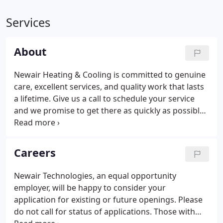
Services
About
Newair Heating & Cooling is committed to genuine
care, excellent services, and quality work that lasts
a lifetime. Give us a call to schedule your service
and we promise to get there as quickly as possible
to provide you with the heating & cooling solutions
you need! Our goal is to make our customers
happy through excellent performance,
Careers
professionalism, and friendly service. Call (440) 271-
3369 to find out more about our maintenance
Newair Technologies, an equal opportunity
plans for residential & commercial customers or
employer, will be happy to consider your
visit our page for more details.
application for existing or future openings. Please
do not call for status of applications. Those with