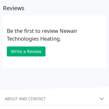
job, we always make customer satisfaction our
Reviews
number one priority.
Be the first to review Newair
Technologies Heating.
Write a Review
ABOUT AND CONTACT