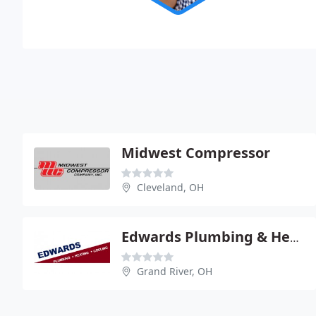
Midwest Compressor
Cleveland, OH
Edwards Plumbing & Heating
Grand River, OH