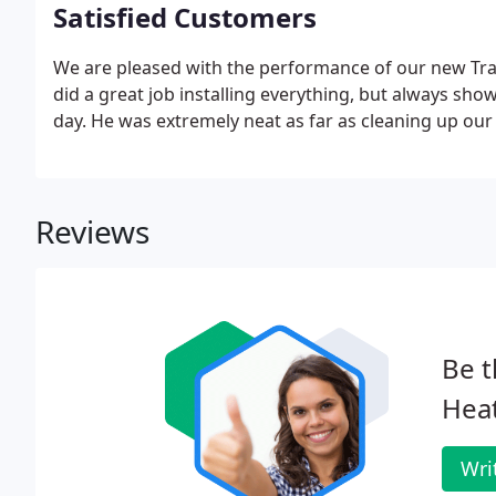
Satisfied Customers
We are pleased with the performance of our new Tr
did a great job installing everything, but always s
day. He was extremely neat as far as cleaning up ou
Reviews
Be t
Heat
Wri