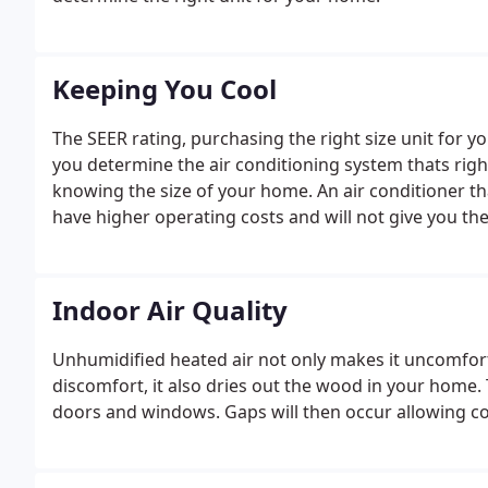
Keeping You Cool
The SEER rating, purchasing the right size unit for y
you determine the air conditioning system thats righ
knowing the size of your home. An air conditioner th
have higher operating costs and will not give you the
Indoor Air Quality
Unhumidified heated air not only makes it uncomfort
discomfort, it also dries out the wood in your home
doors and windows. Gaps will then occur allowing col