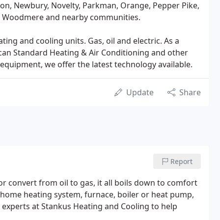
son, Newbury, Novelty, Parkman, Orange, Pepper Pike,
urg, Woodmere and nearby communities.
ng and cooling units. Gas, oil and electric. As a
can Standard Heating & Air Conditioning and other
equipment, we offer the latest technology available.
Update
Share
Report
convert from oil to gas, it all boils down to comfort
r home heating system, furnace, boiler or heat pump,
the experts at Stankus Heating and Cooling to help