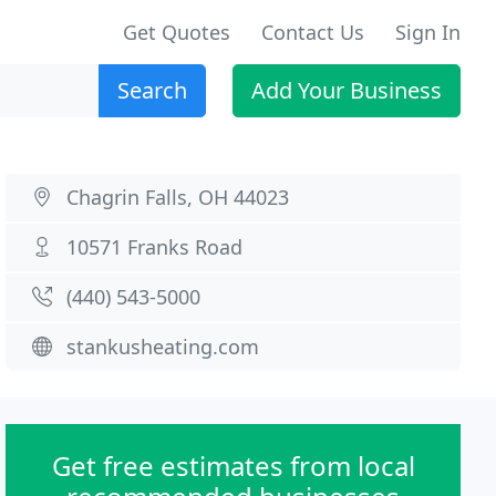
Get Quotes
Contact Us
Sign In
Search
Add Your Business
Chagrin Falls, OH 44023
10571 Franks Road
(440) 543-5000
stankusheating.com
Get free estimates from local