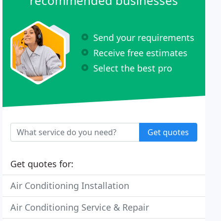
recommended businesses
Send your requirements
Receive free estimates
Select the best pro
Get quotes
Get quotes for:
Air Conditioning Installation
Air Conditioning Service & Repair