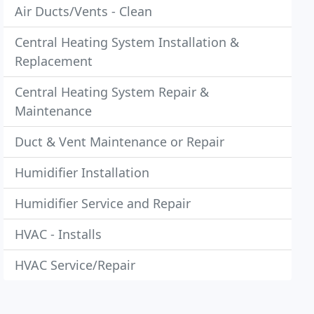
Air Ducts/Vents - Clean
Central Heating System Installation &
Replacement
Central Heating System Repair &
Maintenance
Duct & Vent Maintenance or Repair
Humidifier Installation
Humidifier Service and Repair
HVAC - Installs
HVAC Service/Repair