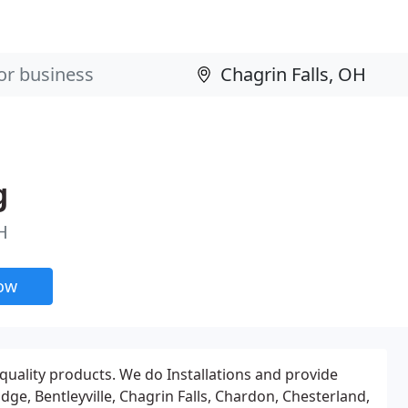
g
H
now
uality products. We do Installations and provide
ge, Bentleyville, Chagrin Falls, Chardon, Chesterland,