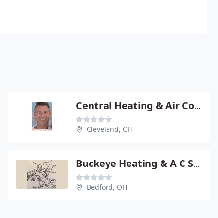
Central Heating & Air Conditioning
Cleveland, OH
Buckeye Heating & A C Supply
Bedford, OH