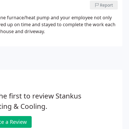
Report
ane furnace/heat pump and your employee not only
howed up on time and stayed to complete the work each
r house and driveway.
he first to review Stankus
ing & Cooling.
te a Review