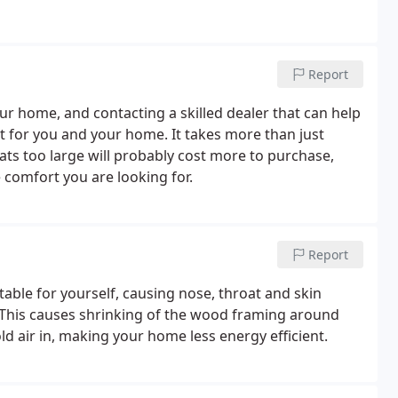
Report
our home, and contacting a skilled dealer that can help
t for you and your home. It takes more than just
ats too large will probably cost more to purchase,
 comfort you are looking for.
Report
able for yourself, causing nose, throat and skin
. This causes shrinking of the wood framing around
d air in, making your home less energy efficient.