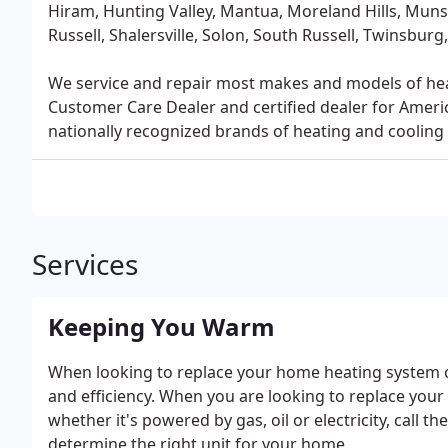
Hiram, Hunting Valley, Mantua, Moreland Hills, Mun
Russell, Shalersville, Solon, South Russell, Twinsb
We service and repair most makes and models of heati
Customer Care Dealer and certified dealer for Ameri
nationally recognized brands of heating and cooling 
Services
Keeping You Warm
When looking to replace your home heating system or 
and efficiency. When you are looking to replace you
whether it's powered by gas, oil or electricity, call 
determine the right unit for your home.