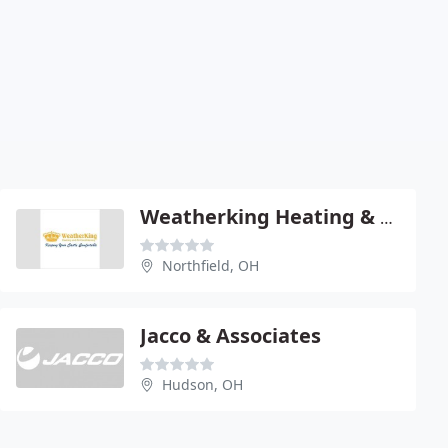
Weatherking Heating & Air Conditioning
Northfield, OH
Jacco & Associates
Hudson, OH