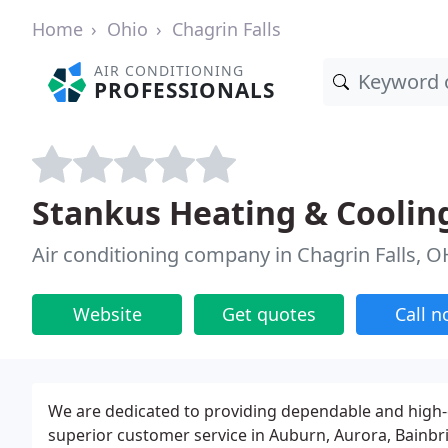
Home
Ohio
Chagrin Falls
AIR CONDITIONING
PROFESSIONALS
Stankus Heating & Coolin
Air conditioning company in Chagrin Falls, O
Website
Get quotes
Call 
We are dedicated to providing dependable and high-q
superior customer service in Auburn, Aurora, Bainbrid