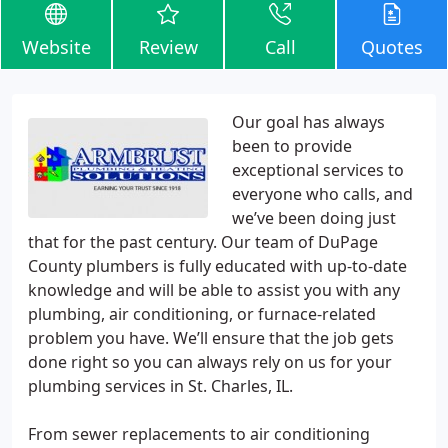
Website
Review
Call
Quotes
Our goal has always
been to provide
exceptional services to
everyone who calls, and
we’ve been doing just
that for the past century. Our team of DuPage
County plumbers is fully educated with up-to-date
knowledge and will be able to assist you with any
plumbing, air conditioning, or furnace-related
problem you have. We’ll ensure that the job gets
done right so you can always rely on us for your
plumbing services in St. Charles, IL.
From sewer replacements to air conditioning