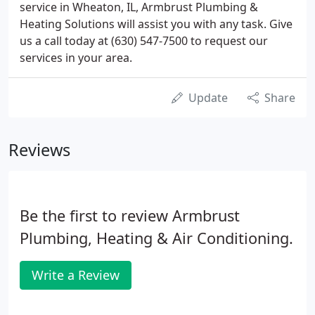
service in Wheaton, IL, Armbrust Plumbing &
Heating Solutions will assist you with any task. Give
us a call today at (630) 547-7500 to request our
services in your area.
Update
Share
Reviews
Be the first to review Armbrust
Plumbing, Heating & Air Conditioning.
Write a Review