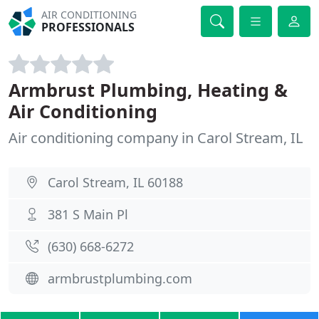
AIR CONDITIONING
PROFESSIONALS
Armbrust Plumbing, Heating &
Air Conditioning
Air conditioning company in Carol Stream, IL
Carol Stream, IL 60188
381 S Main Pl
(630) 668-6272
armbrustplumbing.com