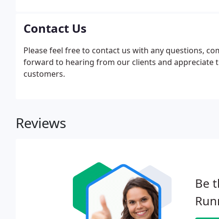
Contact Us
Please feel free to contact us with any questions, 
forward to hearing from our clients and appreciate 
customers.
Reviews
Be t
Run