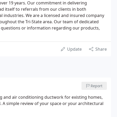
over 19 years. Our commitment in delivering
d itself to referrals from our clients in both
l industries. We are a licensed and insured company
roughout the Tri-State area. Our team of dedicated
ny questions or information regarding our products,
Update
Share
Report
ng and air conditioning ductwork for existing homes,
 A simple review of your space or your architectural