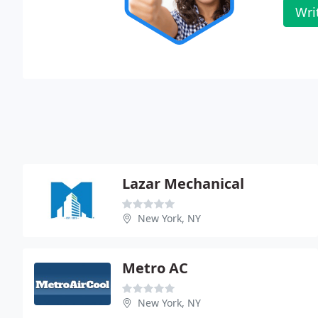
Wri
Lazar Mechanical
New York, NY
Metro AC
New York, NY