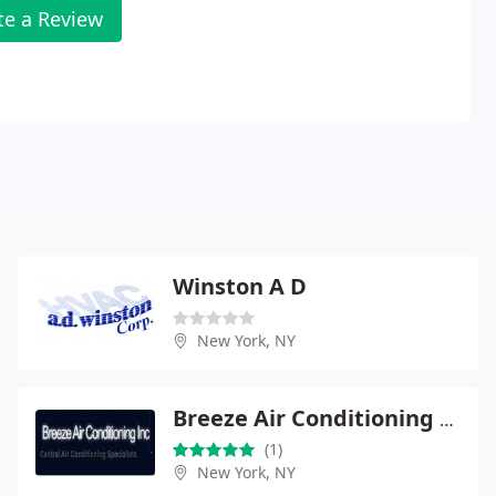
te a Review
Winston A D
New York, NY
Breeze Air Conditioning Inc
(1)
New York, NY