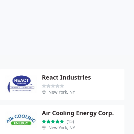
React Industries
New York, NY
Air Cooling Energy Corp.
(15)
New York, NY