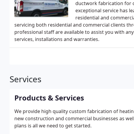
ductwork fabrication for 
exceptional service has lea
residential and commercia
servicing both residential and commercial clients th
professional staff are available to assist you with a
services, installations and warranties.
Services
Products & Services
We provide high quality custom fabrication of heati
new construction and commercial businesses as well.
plans is all we need to get started.