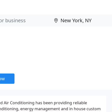
now
 Air Conditioning has been providing reliable
 conditioning, energy management and in house custom