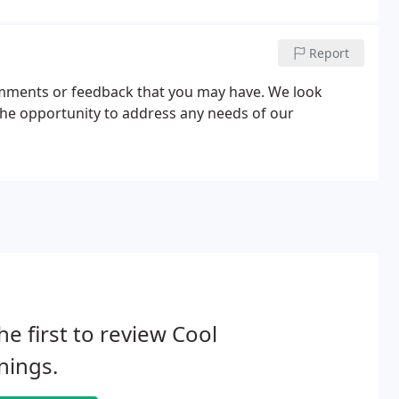
Report
comments or feedback that you may have. We look
the opportunity to address any needs of our
he first to review Cool
nings.