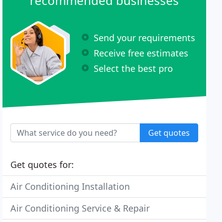
recommended businesses
Send your requirements
Receive free estimates
Select the best pro
Get quotes
Get quotes for:
Air Conditioning Installation
Air Conditioning Service & Repair