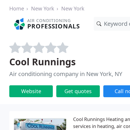
Home
New York
New York
AIR CONDITIONING
PROFESSIONALS
Cool Runnings
Air conditioning company in New York, NY
Website
Get quotes
Call 
Cool Runnings Heating and
services in heating, air