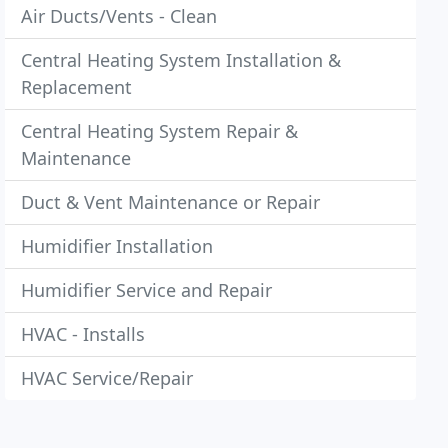
Air Ducts/Vents - Clean
Central Heating System Installation &
Replacement
Central Heating System Repair &
Maintenance
Duct & Vent Maintenance or Repair
Humidifier Installation
Humidifier Service and Repair
HVAC - Installs
HVAC Service/Repair