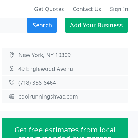
Get Quotes
Contact Us
Sign In
Search
Add Your Business
New York, NY 10309
49 Englewood Avenu
(718) 356-6464
coolrunningshvac.com
Get free estimates from local