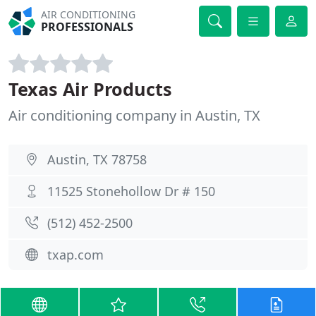
AIR CONDITIONING
PROFESSIONALS
Texas Air Products
Air conditioning company in Austin, TX
Austin, TX 78758
11525 Stonehollow Dr # 150
(512) 452-2500
txap.com