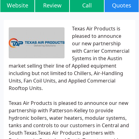
Website
Review
Call
Quotes
Texas Air Products is
pleased to announce
our new partnership
with Carrier Commercial
Systems in the Austin
market selling their line of Applied equipment
including but not limited to Chillers, Air-Handling
Units, Fan Coil Units, and Applied Commercial
Rooftop Units.
Texas Air Products is pleased to announce our new
partnership with Patterson-Kelley to provide
hydronic boilers, water heaters, modular systems,
tanks and controls to our customers in Central and
South Texas.Texas Air Products partners with