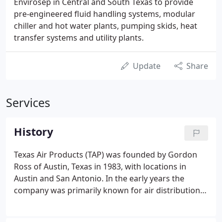
Envirosep in Central and South Texas to provide
pre-engineered fluid handling systems, modular
chiller and hot water plants, pumping skids, heat
transfer systems and utility plants.
Update
Share
Services
History
Texas Air Products (TAP) was founded by Gordon
Ross of Austin, Texas in 1983, with locations in
Austin and San Antonio. In the early years the
company was primarily known for air distribution
and ventilation products. In 1989 Robert Stinson,
P.E. was hired as an outside sales representative for