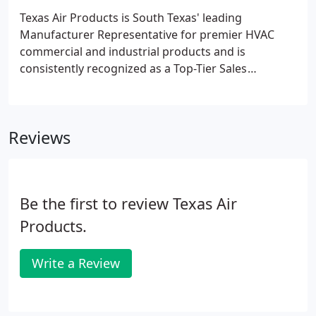
Texas Air Products is South Texas' leading
Manufacturer Representative for premier HVAC
commercial and industrial products and is
consistently recognized as a Top-Tier Sales
Organization. AQC Industries has revolutionized
air-duct systems for use indoors, outdoors and
underground in commercial, industrial and
Reviews
residential applications.
Be the first to review Texas Air
Products.
Write a Review