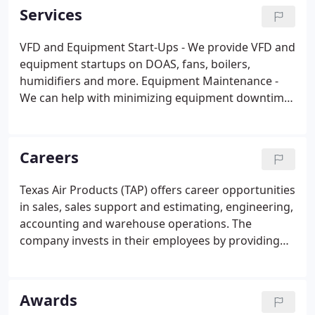
the San Antonio office and soon grew into a
Services
leadership capacity with TAP; Robert Stinson
purchased the company in 2002 and has served as
VFD and Equipment Start-Ups - We provide VFD and
President since.
equipment startups on DOAS, fans, boilers,
humidifiers and more. Equipment Maintenance -
We can help with minimizing equipment downtime
through a proactive approach to taking care of
your equipment and stay ahead of costly
equipment failures with comprehensive technical
Careers
assessments.
Texas Air Products (TAP) offers career opportunities
in sales, sales support and estimating, engineering,
accounting and warehouse operations. The
company invests in their employees by providing
personal growth opportunities and training. Texas
Air Products does not discriminate against
applicants or employees.
Awards