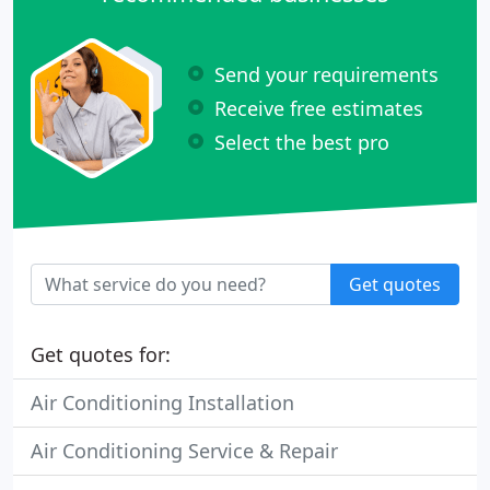
Send your requirements
Receive free estimates
Select the best pro
Get quotes
Get quotes for:
Air Conditioning Installation
Air Conditioning Service & Repair