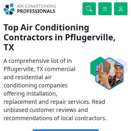
AIR CONDITIONING
PROFESSIONALS
Top Air Conditioning
Contractors in Pflugerville,
TX
A comprehensive list of in
Pflugerville, TX commercial
and residential air
conditioning companies
offering installation,
replacement and repair services. Read
unbiased customer reviews and
recommendations of local contractors.