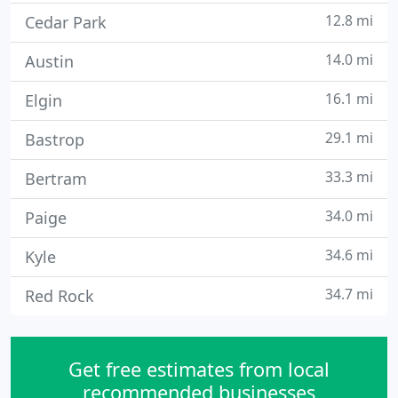
12.8 mi
Cedar Park
14.0 mi
Austin
16.1 mi
Elgin
29.1 mi
Bastrop
33.3 mi
Bertram
34.0 mi
Paige
34.6 mi
Kyle
34.7 mi
Red Rock
Get free estimates from local
recommended businesses