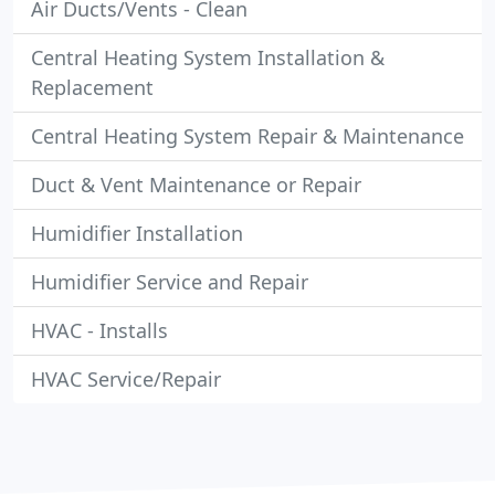
Air Ducts/Vents - Clean
Central Heating System Installation &
Replacement
Central Heating System Repair & Maintenance
Duct & Vent Maintenance or Repair
Humidifier Installation
Humidifier Service and Repair
HVAC - Installs
HVAC Service/Repair