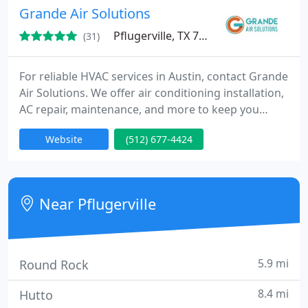
Grande Air Solutions
Pflugerville, TX 78660
(31)
For reliable HVAC services in Austin, contact Grande
Air Solutions. We offer air conditioning installation,
AC repair, maintenance, and more to keep you
comfortable.
Website
(512) 677-4424
Near Pflugerville
5.9 mi
Round Rock
8.4 mi
Hutto