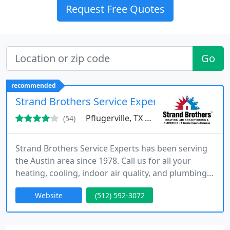
Request Free Quotes
Go
recommended
Strand Brothers Service Experts
Pflugerville, TX 78660
(54)
Strand Brothers Service Experts has been serving
the Austin area since 1978. Call us for all your
heating, cooling, indoor air quality, and plumbing
needs.
Website
(512) 592-3072