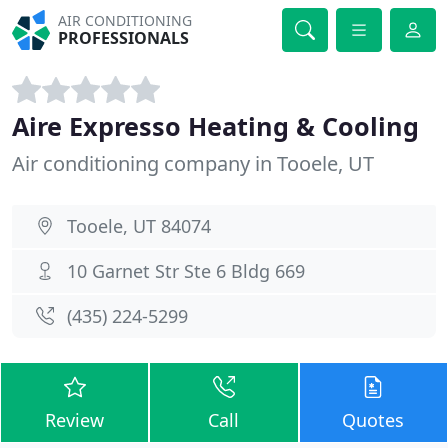
AIR CONDITIONING
PROFESSIONALS
Aire Expresso Heating & Cooling
Air conditioning company in Tooele, UT
Tooele, UT 84074
10 Garnet Str Ste 6 Bldg 669
(435) 224-5299
Review
Call
Quotes