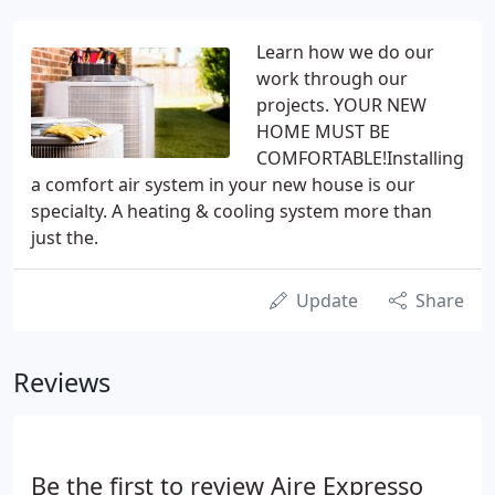
Learn how we do our
work through our
projects. YOUR NEW
HOME MUST BE
COMFORTABLE!Installing
a comfort air system in your new house is our
specialty. A heating & cooling system more than
just the.
Update
Share
Reviews
Be the first to review Aire Expresso