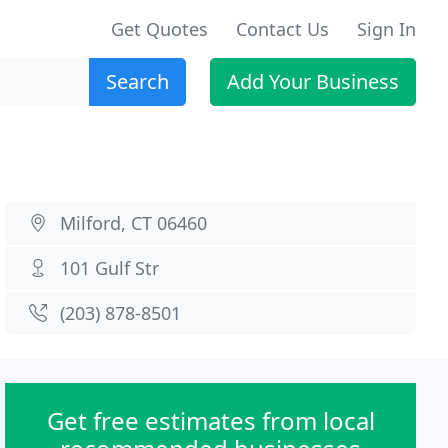
Get Quotes
Contact Us
Sign In
Search
Add Your Business
Milford, CT 06460
101 Gulf Str
(203) 878-8501
Get free estimates from local