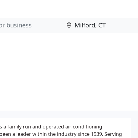
is a family run and operated air conditioning
been a leader within the industry since 1939. Serving