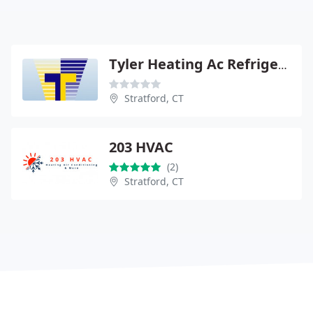
Tyler Heating Ac Refrigeration
Stratford, CT
203 HVAC
(2)
Stratford, CT