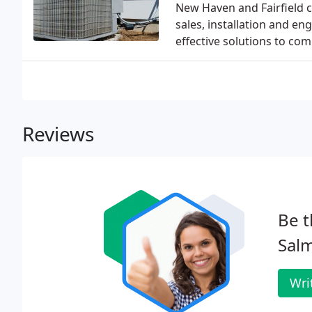
New Haven and Fairfield c
sales, installation and e
effective solutions to co
Reviews
Be t
Salm
Wri