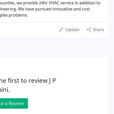
ounties, we provide 24hr HVAC service in addition to
ngineering. We have pursued innovative and cost
mplex problems.
Update
Share
he first to review J P
ini.
te a Review