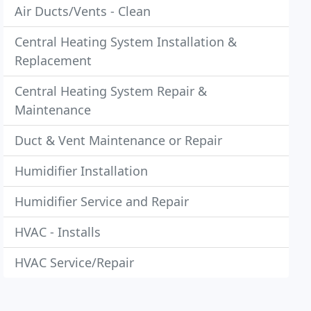
Air Ducts/Vents - Clean
Central Heating System Installation &
Replacement
Central Heating System Repair &
Maintenance
Duct & Vent Maintenance or Repair
Humidifier Installation
Humidifier Service and Repair
HVAC - Installs
HVAC Service/Repair