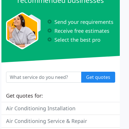
recommended businesses
Send your requirements
Receive free estimates
Select the best pro
Get quotes
Get quotes for:
Air Conditioning Installation
Air Conditioning Service & Repair