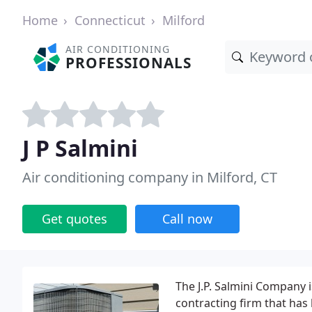
Home
Connecticut
Milford
AIR CONDITIONING
PROFESSIONALS
J P Salmini
Air conditioning company in Milford, CT
Get quotes
Call now
The J.P. Salmini Company 
contracting firm that has 