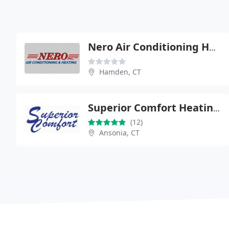
Nero Air Conditioning Heating
Hamden, CT
Superior Comfort Heating and Air Conditioning
(12)
Ansonia, CT