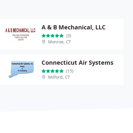
A & B Mechanical, LLC
(3)
Monroe, CT
Connecticut Air Systems
(15)
Milford, CT