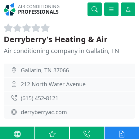
AIR CONDITIONING
PROFESSIONALS
Derryberry's Heating & Air
Air conditioning company in Gallatin, TN
Gallatin, TN 37066
212 North Water Avenue
(615) 452-8121
derryberryac.com