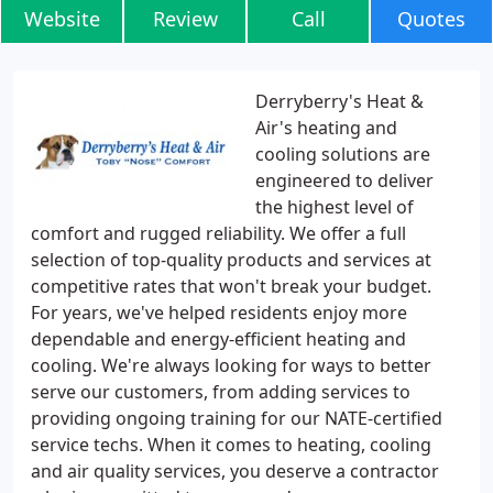
Website
Review
Call
Quotes
Derryberry's Heat &
Air's heating and
cooling solutions are
engineered to deliver
the highest level of
comfort and rugged reliability. We offer a full
selection of top-quality products and services at
competitive rates that won't break your budget.
For years, we've helped residents enjoy more
dependable and energy-efficient heating and
cooling. We're always looking for ways to better
serve our customers, from adding services to
providing ongoing training for our NATE-certified
service techs. When it comes to heating, cooling
and air quality services, you deserve a contractor