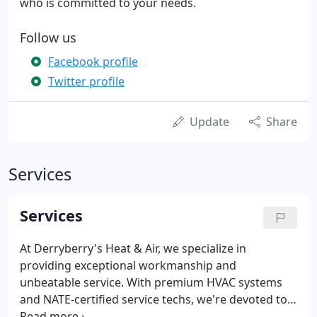
who is committed to your needs.
Follow us
Facebook profile
Twitter profile
Update
Share
Services
Services
At Derryberry's Heat & Air, we specialize in
providing exceptional workmanship and
unbeatable service. With premium HVAC systems
and NATE-certified service techs, we're devoted to
bringing affordable comfort to our entire service