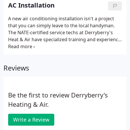
worth doing is worth doing right.
AC Installation
A new air conditioning installation isn't a project
that you can simply leave to the local handyman.
The NATE-certified service techs at Derryberry's
Heat & Air have specialized training and experience
to ensure your installation goes off without a hitch.
Someone from our office will call you a day before
your scheduled installation date to remind you of
Reviews
the project.
Be the first to review Derryberry's
Heating & Air.
Write a Review