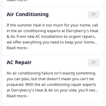
area. With Derryberry's Heat & Air on your side,
escaping from the summer heat has never been so
Air Conditioning
easy.
If the summer heat is too much for your home, call
in the air conditioning experts at Derryberry's Heat
& Air. From new AC installations to urgent repairs,
we offer everything you need to keep your home
cool and comfortable. There's nothing more
frustrating than experiencing poor reliability and
performance issues shortly after having a new air
AC Repair
conditioner installed.
An air conditioning failure isn't exactly something
you can plan, but that doesn't mean you can't be
prepared. With the air conditioning repair experts
at Derryberry's Heat & Air on your side, you'll never
be caught off-guard by a breakdown again. At
Derryberry's Heat & Air, we think that anything