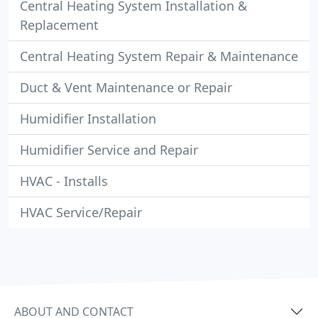
Central Heating System Installation &
Replacement
Central Heating System Repair & Maintenance
Duct & Vent Maintenance or Repair
Humidifier Installation
Humidifier Service and Repair
HVAC - Installs
HVAC Service/Repair
ABOUT AND CONTACT