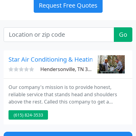
Request Free Quotes
Go
Star Air Conditioning & Heating
Hendersonville, TN 37075
Our company's mission is to provide honest,
reliable service that stands head and shoulders
above the rest. Called this company to get a
consultation, they came within an hour to give me a
(615) 824-3533
consultation (free of charge, since it was a simple
fix.) I then inquired about some additional HVAC
work. They gave me a quote by the end of the work