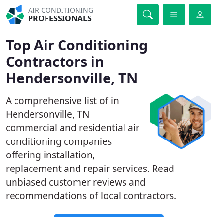
AIR CONDITIONING
PROFESSIONALS
Top Air Conditioning
Contractors in
Hendersonville, TN
A comprehensive list of in
Hendersonville, TN
commercial and residential air
conditioning companies
offering installation,
replacement and repair services. Read
unbiased customer reviews and
recommendations of local contractors.