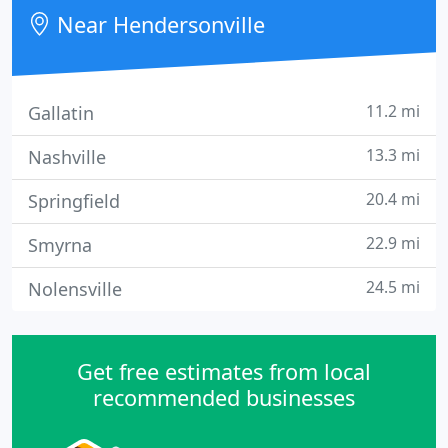
day.
Near Hendersonville
11.2 mi
Gallatin
13.3 mi
Nashville
20.4 mi
Springfield
22.9 mi
Smyrna
24.5 mi
Nolensville
Get free estimates from local
recommended businesses