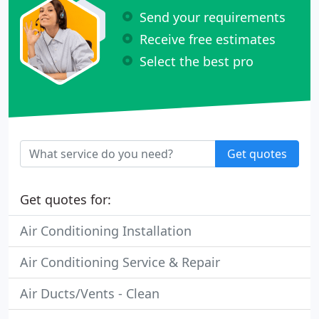
Send your requirements
Receive free estimates
Select the best pro
Get quotes
Get quotes for:
Air Conditioning Installation
Air Conditioning Service & Repair
Air Ducts/Vents - Clean