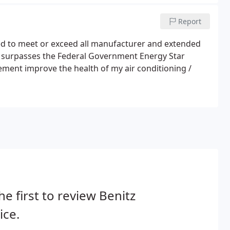
Report
d to meet or exceed all manufacturer and extended
 surpasses the Federal Government Energy Star
nt improve the health of my air conditioning /
he first to review Benitz
ice.