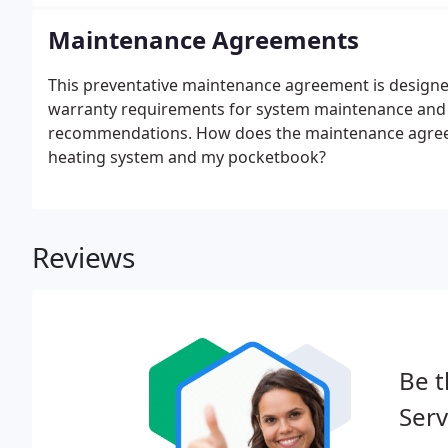
Maintenance Agreements
This preventative maintenance agreement is designe
warranty requirements for system maintenance and
recommendations. How does the maintenance agreeme
heating system and my pocketbook?
Reviews
Be t
Serv