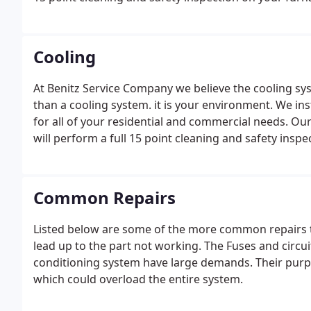
Cooling
At Benitz Service Company we believe the cooling sy
than a cooling system. it is your environment. We in
for all of your residential and commercial needs. O
will perform a full 15 point cleaning and safety inspe
Common Repairs
Listed below are some of the more common repairs t
lead up to the part not working. The Fuses and circuit
conditioning system have large demands. Their purpos
which could overload the entire system.