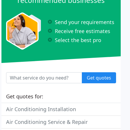
recommended businesses
Send your requirements
Receive free estimates
Select the best pro
Get quotes
Get quotes for:
Air Conditioning Installation
Air Conditioning Service & Repair