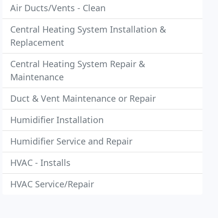
Air Ducts/Vents - Clean
Central Heating System Installation &
Replacement
Central Heating System Repair &
Maintenance
Duct & Vent Maintenance or Repair
Humidifier Installation
Humidifier Service and Repair
HVAC - Installs
HVAC Service/Repair