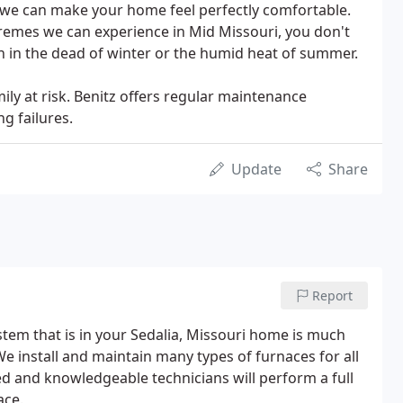
 we can make your home feel perfectly comfortable.
remes we can experience in Mid Missouri, you don't
 in the dead of winter or the humid heat of summer.
ly at risk. Benitz offers regular maintenance
g failures.
Update
Share
Report
tem that is in your Sedalia, Missouri home is much
e install and maintain many types of furnaces for all
ed and knowledgeable technicians will perform a full
ace.