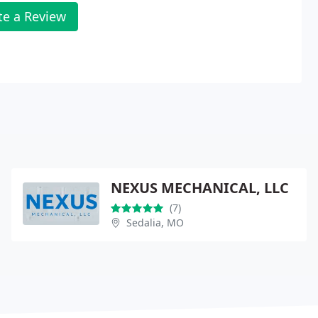
te a Review
NEXUS MECHANICAL, LLC
(7)
Sedalia, MO