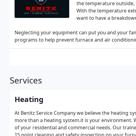
the temperature outside,
With the temperature ext
want to have a breakdown
Neglecting your equipment can put you and your fami
programs to help prevent furnace and air conditionin
Services
Heating
At Benitz Service Company we believe the heating sys
more than a heating system.it is your environment. W
of your residential and commercial needs. Our train
15 point cleaning and safety inspection on your furn