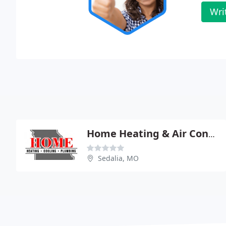
Wri
Home Heating & Air Conditioning
Sedalia, MO