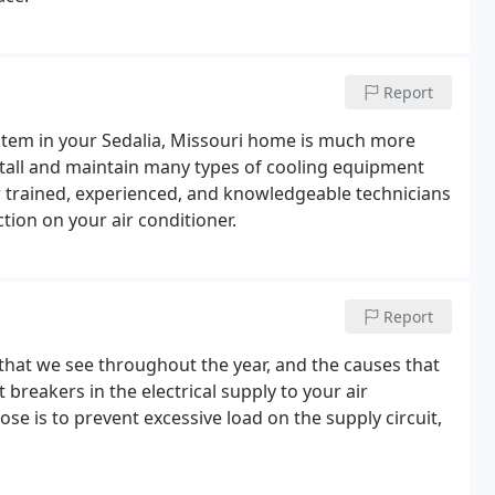
Report
stem in your Sedalia, Missouri home is much more
stall and maintain many types of cooling equipment
ur trained, experienced, and knowledgeable technicians
ction on your air conditioner.
Report
hat we see throughout the year, and the causes that
 breakers in the electrical supply to your air
e is to prevent excessive load on the supply circuit,