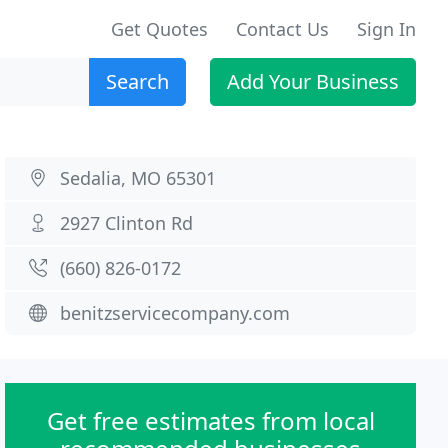
Get Quotes
Contact Us
Sign In
Search
Add Your Business
Sedalia, MO 65301
2927 Clinton Rd
(660) 826-0172
benitzservicecompany.com
Get free estimates from local