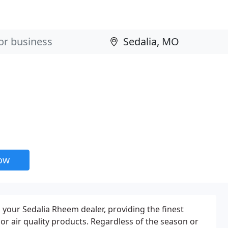
now
 your Sedalia Rheem dealer, providing the finest
or air quality products. Regardless of the season or