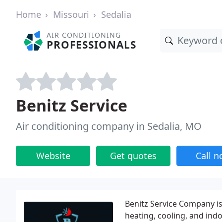
Home
Missouri
Sedalia
AIR CONDITIONING
PROFESSIONALS
Benitz Service
Air conditioning company in Sedalia, MO
Website
Get quotes
Call 
Benitz Service Company is
heating, cooling, and indo