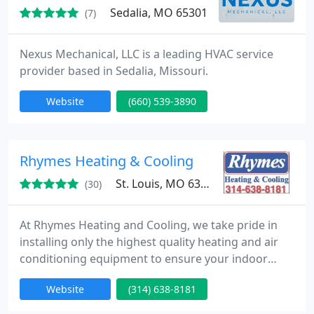
Sedalia, MO 65301
(7)
Nexus Mechanical, LLC is a leading HVAC service
provider based in Sedalia, Missouri.
Website
(660) 539-3890
Rhymes Heating & Cooling
St. Louis, MO 63123
(30)
At Rhymes Heating and Cooling, we take pride in
installing only the highest quality heating and air
conditioning equipment to ensure your indoor
comfort and peace of mind for many years to
Website
(314) 638-8181
come. We are equipped to handle any size heating,
air conditioning, heat pump, and indoor air quality