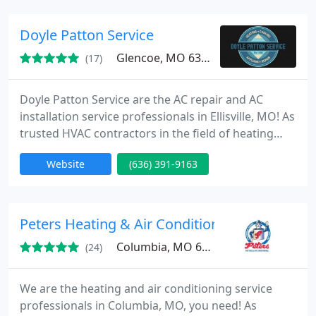
system to customize our service to your needs. Our
services are available 24 hours a day, seven days a
Doyle Patton Service
week in
Glencoe, MO 63038
(17)
Doyle Patton Service are the AC repair and AC
installation service professionals in Ellisville, MO! As
trusted HVAC contractors in the field of heating
and air conditioning, we have the tools, equipment,
Website
(636) 391-9163
and experience to keep your equipment running
smoothly all year long.
Peters Heating & Air Conditioning
Columbia, MO 65202
(24)
We are the heating and air conditioning service
professionals in Columbia, MO, you need! As