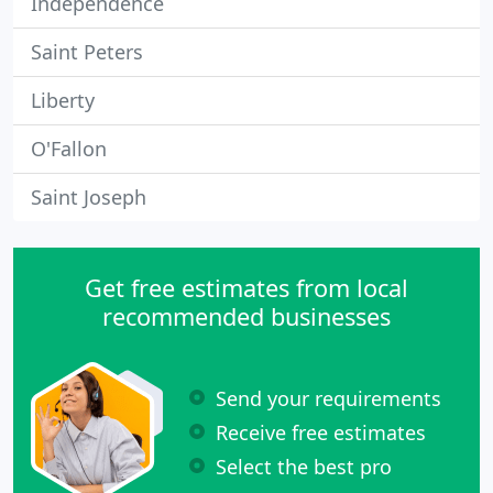
Independence
Saint Peters
Liberty
O'Fallon
Saint Joseph
Get free estimates from local
recommended businesses
Send your requirements
Receive free estimates
Select the best pro