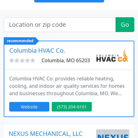
Go
recommended
Columbia HVAC Co.
Columbia, MO 65203
Columbia HVAC Co. provides reliable heating,
cooling, and indoor air quality services for homes
and businesses throughout Columbia, MO. We
offer fast HVAC repair, seasonal maintenance,
Website
(573) 204-6161
system replacement, and ductwork services
designed for Missouris changing climate. With
certified technicians and a customer-focused
approach, we deliver dependable comfort
NEXUS MECHANICAL, LLC
solutions and trusted HVAC service across the