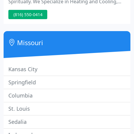
Spiritually. We Specialize in Heating and Cooling,
But we are real active in our community churches
(816) 550-0414
and other activities. We are a Christian company.
We dont just claim to be Christian we also live the
Christian life!
Missouri
Kansas City
Springfield
Columbia
St. Louis
Sedalia