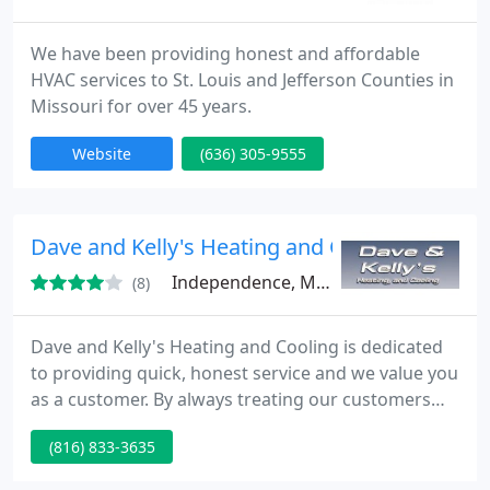
We have been providing honest and affordable
HVAC services to St. Louis and Jefferson Counties in
Missouri for over 45 years.
Website
(636) 305-9555
Dave and Kelly's Heating and Cooling
Independence, MO 64054
(8)
Dave and Kelly's Heating and Cooling is dedicated
to providing quick, honest service and we value you
as a customer. By always treating our customers
fairly and offering help, we have become the
(816) 833-3635
number one choice for reliable and HVAC services
in Independence. We are proud to provide new