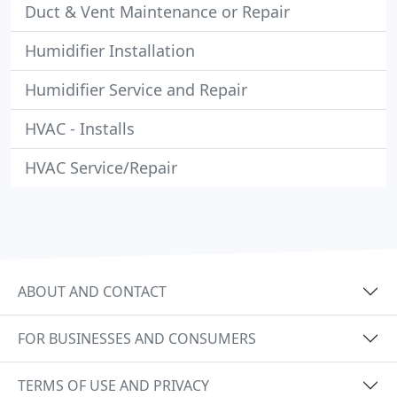
Duct & Vent Maintenance or Repair
Humidifier Installation
Humidifier Service and Repair
HVAC - Installs
HVAC Service/Repair
ABOUT AND CONTACT
FOR BUSINESSES AND CONSUMERS
TERMS OF USE AND PRIVACY