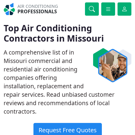
AIR CONDITIONING
PROFESSIONALS
Top Air Conditioning
Contractors in Missouri
A comprehensive list of in
Missouri commercial and
residential air conditioning
companies offering
installation, replacement and
repair services. Read unbiased customer
reviews and recommendations of local
contractors.
Request Free Quotes