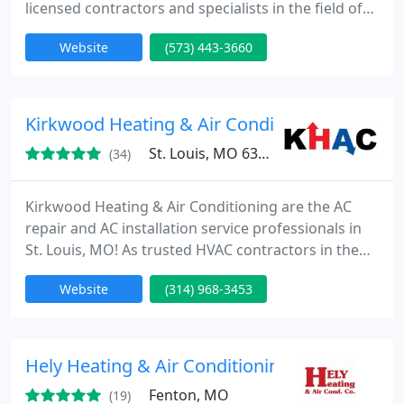
licensed contractors and specialists in the field of
heating and air-conditioning, we have the tools, the
Website
(573) 443-3660
equipment, and the experience to keep your
furnace or air conditioner running smoothly all
year long. We offer furnace and air conditioning
installation and AC repair in Columbia MO and
Kirkwood Heating & Air Conditioning
other nearby locations
St. Louis, MO 63126
(34)
Kirkwood Heating & Air Conditioning are the AC
repair and AC installation service professionals in
St. Louis, MO! As trusted HVAC contractors in the
field of heating and air conditioning, we have the
Website
(314) 968-3453
tools, equipment, and experience to keep your
equipment running smoothly all year long. We also
service Chesterfield MO, Wildwood MO, and
Mehlville MO for their furnace repair needs as well!
Hely Heating & Air Conditioning Co
To help
Fenton, MO
(19)