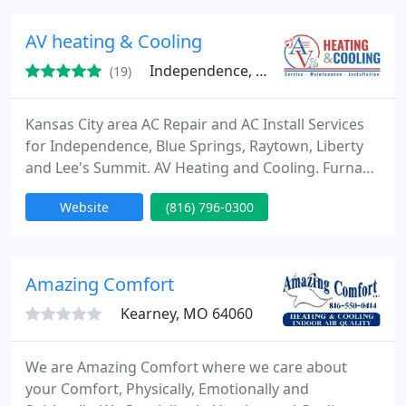
heating and air installations as well heating and air
conditioning repair and services to businesses and
AV heating & Cooling
homeowners
Independence, MO 64057
(19)
Kansas City area AC Repair and AC Install Services
for Independence, Blue Springs, Raytown, Liberty
and Lee's Summit. AV Heating and Cooling. Furnace
services. Commercial & residential.
Website
(816) 796-0300
Amazing Comfort
Kearney, MO 64060
We are Amazing Comfort where we care about
your Comfort, Physically, Emotionally and