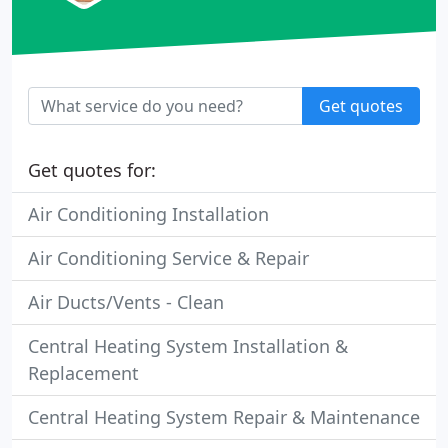
Get quotes
Get quotes for:
Air Conditioning Installation
Air Conditioning Service & Repair
Air Ducts/Vents - Clean
Central Heating System Installation &
Replacement
Central Heating System Repair & Maintenance