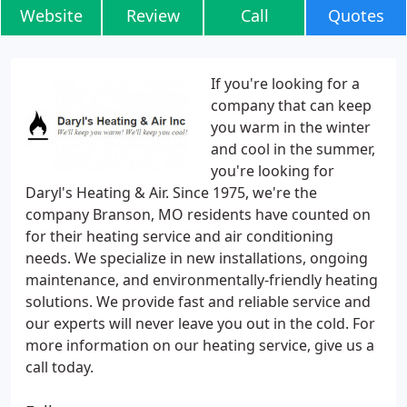
Website
Review
Call
Quotes
If you're looking for a
company that can keep
you warm in the winter
and cool in the summer,
you're looking for
Daryl's Heating & Air. Since 1975, we're the
company Branson, MO residents have counted on
for their heating service and air conditioning
needs. We specialize in new installations, ongoing
maintenance, and environmentally-friendly heating
solutions. We provide fast and reliable service and
our experts will never leave you out in the cold. For
more information on our heating service, give us a
call today.