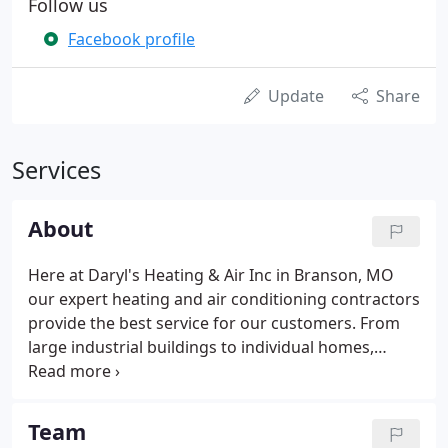
Follow us
Facebook profile
Update
Share
Services
About
Here at Daryl's Heating & Air Inc in Branson, MO
our expert heating and air conditioning contractors
provide the best service for our customers. From
large industrial buildings to individual homes,
we've got you covered. Our fully trained and
experienced team uses only the best quality
materials, allowing us to guarantee all of our work!
Team