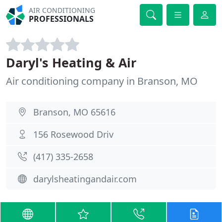
AIR CONDITIONING
PROFESSIONALS
Daryl's Heating & Air
Air conditioning company in Branson, MO
Branson, MO 65616
156 Rosewood Driv
(417) 335-2658
darylsheatingandair.com