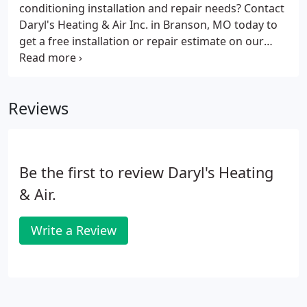
conditioning installation and repair needs? Contact
Daryl's Heating & Air Inc. in Branson, MO today to
get a free installation or repair estimate on our
exceptional residential and commercial heating and
air conditioning services. We work on all makes and
models and offer the most quality of brands in the
Reviews
industry. See what our loyal customers have known
for 32 years! We encourage you to send us a
message with your concerns, questions, or
inquiries.
Be the first to review Daryl's Heating
& Air.
Write a Review