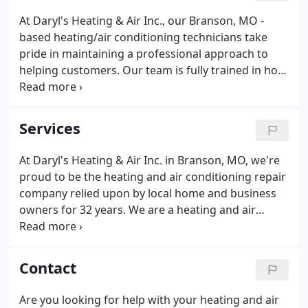
At Daryl's Heating & Air Inc., our Branson, MO -
based heating/air conditioning technicians take
pride in maintaining a professional approach to
helping customers. Our team is fully trained in how
to deal with all kinds of air conditioning problems.
We work with customers on finding the solution at
the right price.
Services
At Daryl's Heating & Air Inc. in Branson, MO, we're
proud to be the heating and air conditioning repair
company relied upon by local home and business
owners for 32 years. We are a heating and air
conditioning company in Branson that can install,
maintain, and improve every heating system
around. Trust us with your heating installation.
Contact
Are you looking for help with your heating and air