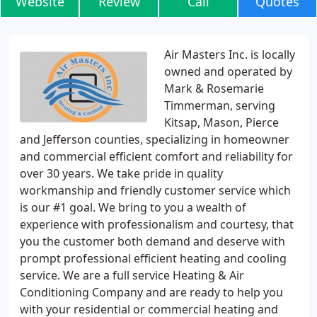
Website
Review
Call
Quotes
Air Masters Inc. is locally
owned and operated by
Mark & Rosemarie
Timmerman, serving
Kitsap, Mason, Pierce
and Jefferson counties, specializing in homeowner
and commercial efficient comfort and reliability for
over 30 years. We take pride in quality
workmanship and friendly customer service which
is our #1 goal. We bring to you a wealth of
experience with professionalism and courtesy, that
you the customer both demand and deserve with
prompt professional efficient heating and cooling
service. We are a full service Heating & Air
Conditioning Company and are ready to help you
with your residential or commercial heating and