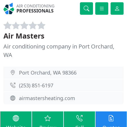
AIR CONDITIONING
PROFESSIONALS
Air Masters
Air conditioning company in Port Orchard,
WA
Port Orchard, WA 98366
(253) 851-6197
airmastersheating.com