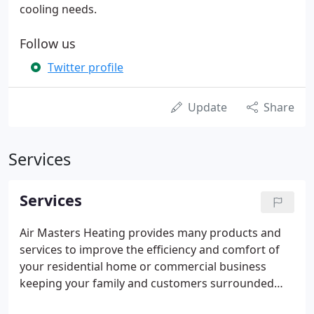
cooling needs.
Follow us
Twitter profile
Update
Share
Services
Services
Air Masters Heating provides many products and
services to improve the efficiency and comfort of
your residential home or commercial business
keeping your family and customers surrounded
with clean and comfortable air. Whether it is a