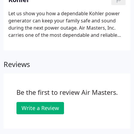
connecting the refrigerant lines, and making a few
electrical connections.
Let us show you how a dependable Kohler power
generator can keep your family safe and sound
during the next power outage. Air Masters, Inc.
carries one of the most dependable and reliable
generators on the market today. Kohler Power
Solutions has been the leader in manufacturing
generators that provide clean reliable power since
Reviews
1920.
Be the first to review Air Masters.
Write a Review