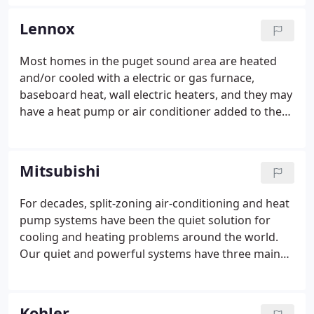
repair, maintenance or full replacement of your
heating or cooling units, Air Masters is there 24
Lennox
hours a day to answer your weatherization needs
and concerns for your home or business.
Most homes in the puget sound area are heated
and/or cooled with a electric or gas furnace,
baseboard heat, wall electric heaters, and they may
have a heat pump or air conditioner added to the
system. While most homes have these systems, a
few have proven to be energy saving and
dependable over the years.
Mitsubishi
For decades, split-zoning air-conditioning and heat
pump systems have been the quiet solution for
cooling and heating problems around the world.
Our quiet and powerful systems have three main
components: an indoor unit, outdoor unit, and
remote controller. Installation is as simple as
mounting the indoor and outdoor units,
Kohler