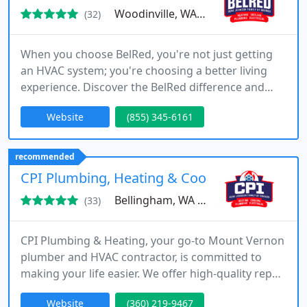
Woodinville, WA 98072
(32)
When you choose BelRed, you're not just getting
an HVAC system; you're choosing a better living
experience. Discover the BelRed difference and
enjoy savings, comfort, and a brighter life. Trust in
Website
(855) 345-6161
BelRed Energy Solutions, your licensed, bonded,
and insured partner.
recommended
CPI Plumbing, Heating & Cooling
Bellingham, WA 98225
(33)
CPI Plumbing & Heating, your go-to Mount Vernon
plumber and HVAC contractor, is committed to
making your life easier. We offer high-quality repair,
installation, and maintenance services to residents
Website
(360) 219-9467
and businesses in Mount Vernon and nearby areas