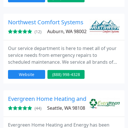
HVAC equipment. Our technicians are dispatched
to provide quick reliable service for all of your
concerns.
Northwest Comfort Systems
Auburn, WA 98002
(12)
Our service department is here to meet all of your
service needs from emergency repairs to
scheduled maintenance. We service all brands of
air conditioning, heating equipment and carry a full
Website
(888) 998-4328
line of accessories for all of them. We have several
technicians, which are dispatched to provide quick
reliable service for all of your concerns.
Evergreen Home Heating and Energy
Seattle, WA 98108
(44)
Evergreen Home Heating and Energy has been