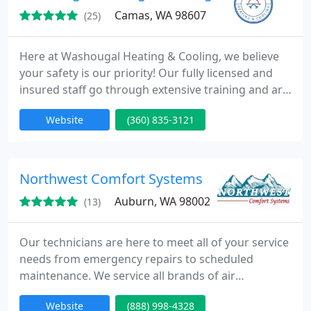
Camas, WA 98607
(25)
Here at Washougal Heating & Cooling, we believe
your safety is our priority! Our fully licensed and
insured staff go through extensive training and are
routinely up to date on the latest innovations in the
Website
(360) 835-3121
heating & cooling industry. We pride in serving our
community to offer excellent customer service and
steadfast dedication to our client's comfort.
Whether you need a quick repair, tune-up or
Northwest Comfort Systems
looking
Auburn, WA 98002
(13)
Our technicians are here to meet all of your service
needs from emergency repairs to scheduled
maintenance. We service all brands of air
conditioning and heating equipment. All of our
Website
(888) 998-4328
trucks carry a full line of accessories for all type of