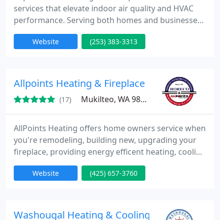
services that elevate indoor air quality and HVAC
performance. Serving both homes and businesses,
we bring over two decades of proven experience,
Website
(253) 383-3313
certified professionalism, and customer-focused
solutions. Our veteran-owned company stands
behind every job with a 100% satisfaction
guarantee and unmatched service transparency.
Allpoints Heating & Fireplace
Mukilteo, WA 98275
(17)
AllPoints Heating offers home owners service when
you're remodeling, building new, upgrading your
fireplace, providing energy efficent heating, cooling
design and installation. Teaming with AllPoints
Website
(425) 657-3760
Heating as a contractor enables you to have the
service that your heating & cooling installation is
going to be done right the 1st time.
Washougal Heating & Cooling