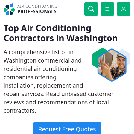
AIR CONDITIONING
PROFESSIONALS
Top Air Conditioning
Contractors in Washington
A comprehensive list of in
Washington commercial and
residential air conditioning
companies offering
installation, replacement and
repair services. Read unbiased customer
reviews and recommendations of local
contractors.
Request Free Quotes