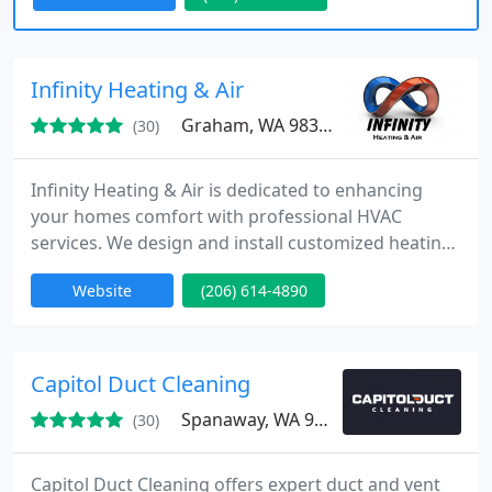
in northwest Washington state.
Infinity Heating & Air
Graham, WA 98338
(30)
Infinity Heating & Air is dedicated to enhancing
your homes comfort with professional HVAC
services. We design and install customized heating,
cooling, and air quality systems to meet your
Website
(206) 614-4890
unique needs. Our team provides reliable, efficient
solutions, and were committed to ensuring your
home environment is always optimal, no matter the
season.
Capitol Duct Cleaning
Spanaway, WA 98387
(30)
Capitol Duct Cleaning offers expert duct and vent