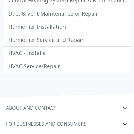
Central Heating System Repair & Maintenance
Duct & Vent Maintenance or Repair
Humidifier Installation
Humidifier Service and Repair
HVAC - Installs
HVAC Service/Repair
ABOUT AND CONTACT
FOR BUSINESSES AND CONSUMERS