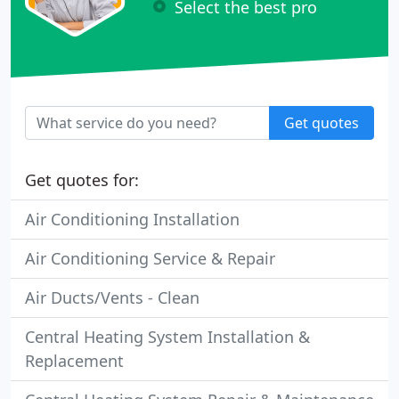
Select the best pro
Get quotes
Get quotes for:
Air Conditioning Installation
Air Conditioning Service & Repair
Air Ducts/Vents - Clean
Central Heating System Installation &
Replacement