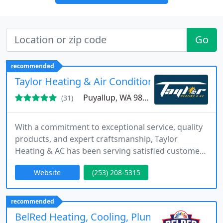
Go
recommended
Taylor Heating & Air Conditioning
Puyallup, WA 98375
(31)
With a commitment to exceptional service, quality
products, and expert craftsmanship, Taylor
Heating & AC has been serving satisfied customers
for over 35 years. Join our growing Taylor Family –
Website
(253) 208-5315
let us serve you.
recommended
BelRed Heating, Cooling, Plumbing & Electric