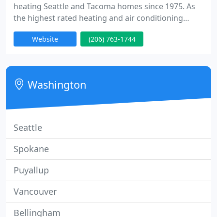
heating Seattle and Tacoma homes since 1975. As
the highest rated heating and air conditioning
company in Seattle, Evergreen can help repair
Website
(206) 763-1744
heating problems, upgrade your home's efficiency
and comfort, and save you money on energy bills.
We specialize in heating, cooling, and indoor air
quality products for homes. We can service, repair,
Washington
and install gas furnaces
Seattle
Spokane
Puyallup
Vancouver
Bellingham