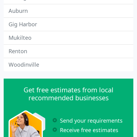
Auburn
Gig Harbor
Mukilteo
Renton
Woodinville
Get free estimates from local
recommended businesses
Send your requirements
Receive free estimates