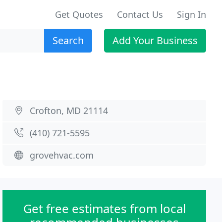
Get Quotes
Contact Us
Sign In
Search
Add Your Business
Crofton, MD 21114
(410) 721-5595
grovehvac.com
Get free estimates from local