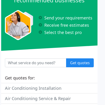
recommended businesses
Send your requirements
Receive free estimates
Select the best pro
Get quotes
Get quotes for:
Air Conditioning Installation
Air Conditioning Service & Repair