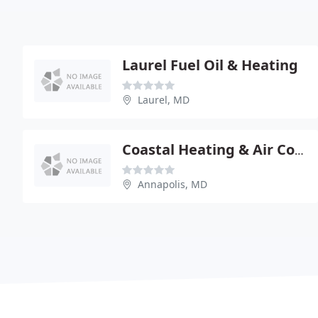
Laurel Fuel Oil & Heating
Laurel, MD
Coastal Heating & Air Conditioning
Annapolis, MD