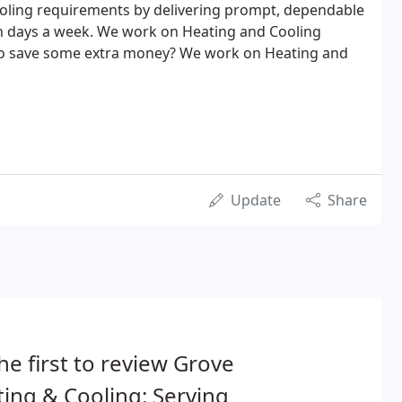
ooling requirements by delivering prompt, dependable
en days a week. We work on Heating and Cooling
to save some extra money? We work on Heating and
Update
Share
he first to review Grove
ing & Cooling: Serving