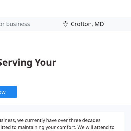
Serving Your
now
usiness, we currently have over three decades
ted to maintaining your comfort. We will attend to