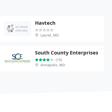
Havtech
Laurel, MD
South County Enterprises
(10)
Annapolis, MD