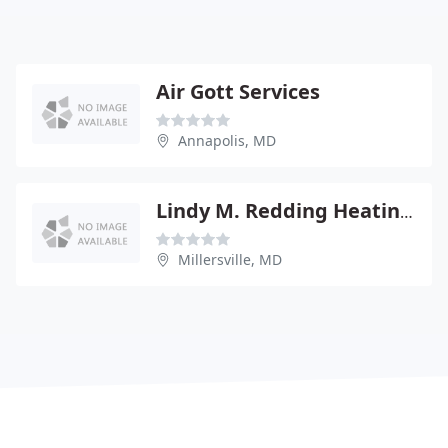
Air Gott Services
Annapolis, MD
Lindy M. Redding Heating and Air Conditioning
Millersville, MD