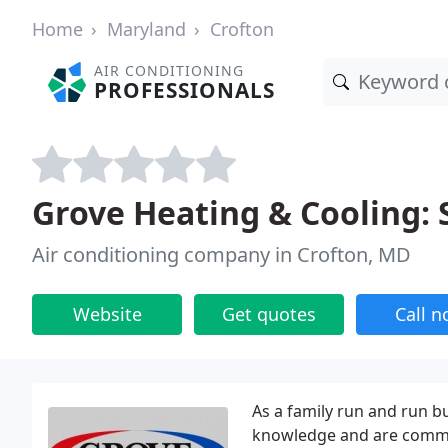
Home
Maryland
Crofton
AIR CONDITIONING
PROFESSIONALS
Grove Heating & Cooling: 
Air conditioning company in Crofton, MD
Website
Get quotes
Call 
As a family run and run b
knowledge and are commit