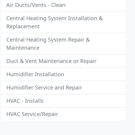
Air Ducts/Vents - Clean
Central Heating System Installation &
Replacement
Central Heating System Repair &
Maintenance
Duct & Vent Maintenance or Repair
Humidifier Installation
Humidifier Service and Repair
HVAC - Installs
HVAC Service/Repair