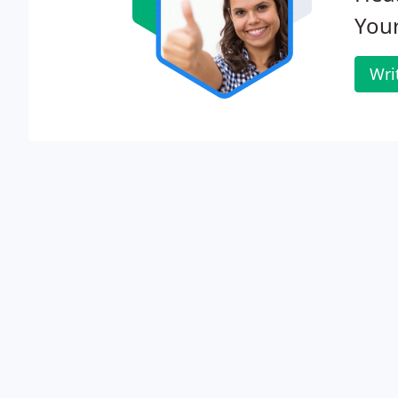
Your
Wri