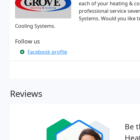
each of your heating & c
professional service sev
Systems. Would you like 
Cooling Systems.
Follow us
Facebook profile
Reviews
Be t
Heat