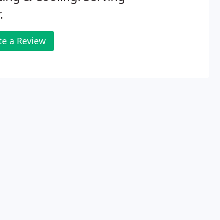
.
te a Review