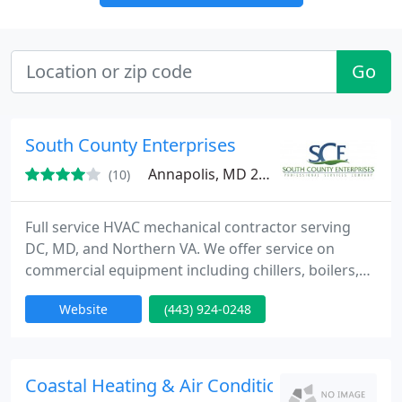
Go
South County Enterprises
Annapolis, MD 20778
(10)
Full service HVAC mechanical contractor serving
DC, MD, and Northern VA. We offer service on
commercial equipment including chillers, boilers,
water source equipment, cooling towers, pumps,
Website
(443) 924-0248
rtu's, variable frequency drives and building
controls. We also offer residential service.
Coastal Heating & Air Conditioning