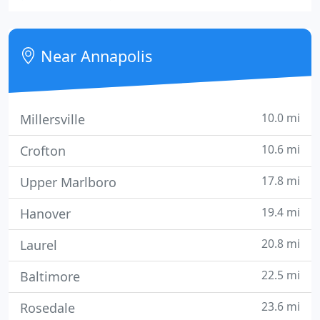
Vent cleaning company that will work with you
every step of the way to make sure you receive the
services you need.
Near Annapolis
10.0 mi
Millersville
10.6 mi
Crofton
17.8 mi
Upper Marlboro
19.4 mi
Hanover
20.8 mi
Laurel
22.5 mi
Baltimore
23.6 mi
Rosedale