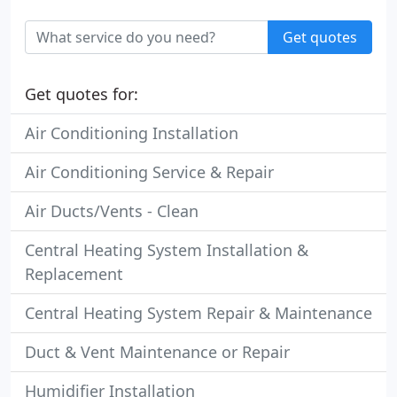
Get quotes
Get quotes for:
Air Conditioning Installation
Air Conditioning Service & Repair
Air Ducts/Vents - Clean
Central Heating System Installation &
Replacement
Central Heating System Repair & Maintenance
Duct & Vent Maintenance or Repair
Humidifier Installation