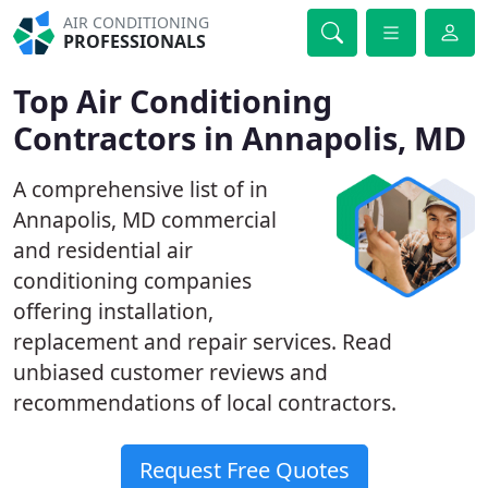
AIR CONDITIONING
PROFESSIONALS
Top Air Conditioning
Contractors in Annapolis, MD
A comprehensive list of in
Annapolis, MD commercial
and residential air
conditioning companies
offering installation,
replacement and repair services. Read
unbiased customer reviews and
recommendations of local contractors.
Request Free Quotes