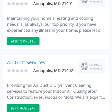
Annapolis, MD 21401
Maintaining your home's heating and cooling
needs is, as always, our top priority. If you have
experienced any illness in your home, please let our
dispatcher know and please do not take offense if
(410) 919-0110
we choose to not shake hands during this time. We
want to ensure that when we send our technician
to you, they can take necessary health precautions
to protect themselves and those they will interact
Air Gott Services
with
Annapolis, MD 21402
Providing full Air Duct & Dryer Vent Cleaning
services to restore your Indoor Air Quality after
Construction, Fires, Floods or Mold. We are experts
in the field of air duct ventilation systems. Air Goot
(877) 468-8247
Services is a locally family owned Air Duct & Dryer