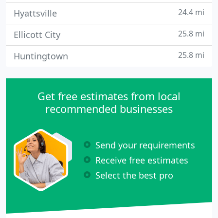
24.4 mi
Hyattsville
25.8 mi
Ellicott City
25.8 mi
Huntingtown
Get free estimates from local
recommended businesses
Send your requirements
Receive free estimates
Select the best pro