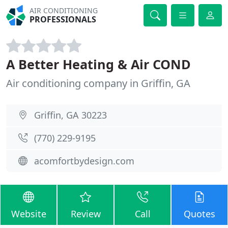
AIR CONDITIONING
PROFESSIONALS
A Better Heating & Air COND
Air conditioning company in Griffin, GA
Griffin, GA 30223
(770) 229-9195
acomfortbydesign.com
Website
Review
Call
Quotes