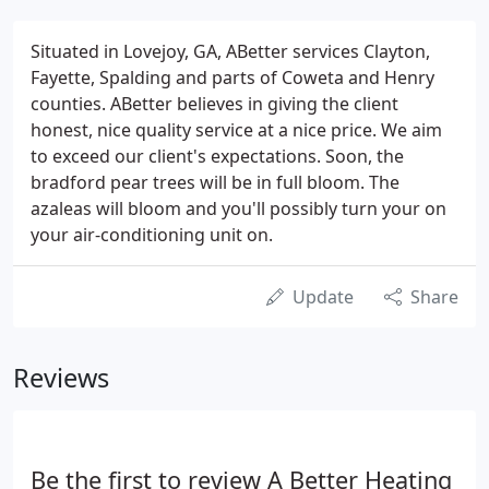
Situated in Lovejoy, GA, ABetter services Clayton,
Fayette, Spalding and parts of Coweta and Henry
counties. ABetter believes in giving the client
honest, nice quality service at a nice price. We aim
to exceed our client's expectations. Soon, the
bradford pear trees will be in full bloom. The
azaleas will bloom and you'll possibly turn your on
your air-conditioning unit on.
Update
Share
Reviews
Be the first to review A Better Heating