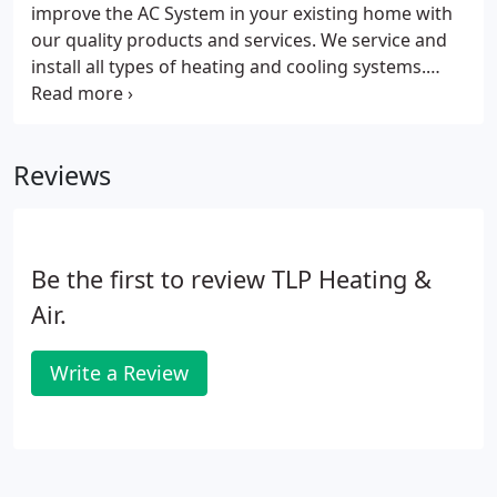
improve the AC System in your existing home with
our quality products and services. We service and
install all types of heating and cooling systems.
HONEYWELL CORPORATION Engineers found that
50% of the available efficiency from a heat pump is
lost after 20 years of use due to deterioration of
Reviews
the heat transfer surfaces.
Be the first to review TLP Heating &
Air.
Write a Review