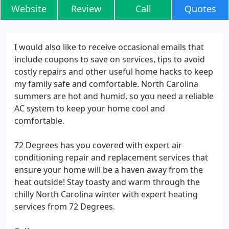
Website
Review
Call
Quotes
I would also like to receive occasional emails that
include coupons to save on services, tips to avoid
costly repairs and other useful home hacks to keep
my family safe and comfortable. North Carolina
summers are hot and humid, so you need a reliable
AC system to keep your home cool and
comfortable.
72 Degrees has you covered with expert air
conditioning repair and replacement services that
ensure your home will be a haven away from the
heat outside! Stay toasty and warm through the
chilly North Carolina winter with expert heating
services from 72 Degrees.