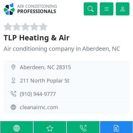
AIR CONDITIONING
PROFESSIONALS
TLP Heating & Air
Air conditioning company in Aberdeen, NC
Aberdeen, NC 28315
211 North Poplar St
(910) 944-9777
cleanairnc.com