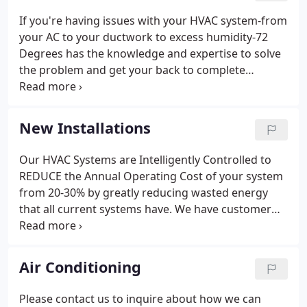
If you're having issues with your HVAC system-from
your AC to your ductwork to excess humidity-72
Degrees has the knowledge and expertise to solve
the problem and get your back to complete
comfort. Our expert HVAC technicians have years
of experience and a customer-centric outlook that
ensures your comfort comes first.
New Installations
Our HVAC Systems are Intelligently Controlled to
REDUCE the Annual Operating Cost of your system
from 20-30% by greatly reducing wasted energy
that all current systems have. We have customer
care representatives available to answer your calls
24 hours a day, 7 days a week. Give us a call today
at 919-439-8359 to discuss your heating and
Air Conditioning
cooling needs or concerns.
Please contact us to inquire about how we can