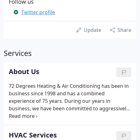
Follow us
Twitter profile
Update
Share
Services
About Us
72 Degrees Heating & Air Conditioning has been in
business since 1998 and has a combined
experience of 75 years. During our years in
business, we have been committed to aggressively
learning what it take to be one of the very best in
the service and installation of heating, air
conditioning and indoor air quality products.
HVAC Services