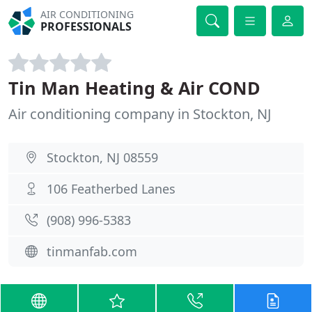
AIR CONDITIONING
PROFESSIONALS
Tin Man Heating & Air COND
Air conditioning company in Stockton, NJ
Stockton, NJ 08559
106 Featherbed Lanes
(908) 996-5383
tinmanfab.com