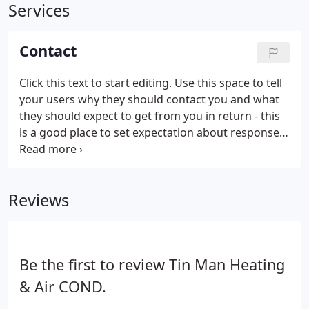
Services
Contact
Click this text to start editing. Use this space to tell
your users why they should contact you and what
they should expect to get from you in return - this
is a good place to set expectation about response
time and how they'll be contacted.
Reviews
Be the first to review Tin Man Heating
& Air COND.