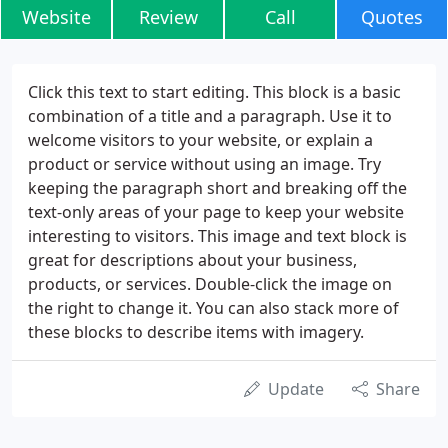
Website
Review
Call
Quotes
Click this text to start editing. This block is a basic
combination of a title and a paragraph. Use it to
welcome visitors to your website, or explain a
product or service without using an image. Try
keeping the paragraph short and breaking off the
text-only areas of your page to keep your website
interesting to visitors. This image and text block is
great for descriptions about your business,
products, or services. Double-click the image on
the right to change it. You can also stack more of
these blocks to describe items with imagery.
Update
Share